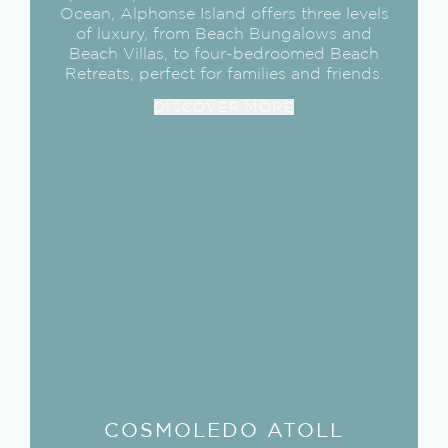
Ocean, Alphonse Island offers three levels
of luxury, from Beach Bungalows and
Beach Villas, to four-bedroomed Beach
Retreats, perfect for families and friends.
DISCOVER MORE
COSMOLEDO
ATOLL