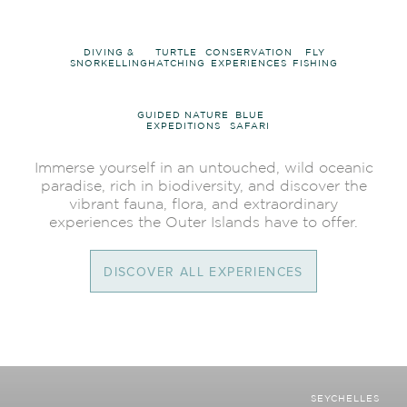
DIVING &
TURTLE
CONSERVATION
FLY
SNORKELLING
HATCHING
EXPERIENCES
FISHING
GUIDED NATURE
BLUE
EXPEDITIONS
SAFARI
Immerse yourself in an untouched, wild oceanic
paradise, rich in biodiversity, and discover the
vibrant fauna, flora, and extraordinary
experiences the Outer Islands have to offer.
DISCOVER ALL EXPERIENCES
SEYCHELLES