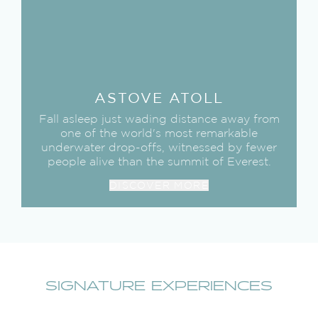
ASTOVE
ATOLL
Fall asleep just wading distance away from
one of the world's most remarkable
underwater drop-offs, witnessed by fewer
people alive than the summit of Everest.
DISCOVER MORE
SIGNATURE EXPERIENCES