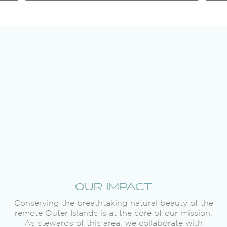
OUR IMPACT
Conserving the breathtaking natural beauty of the
remote Outer Islands is at the core of our mission.
As stewards of this area, we collaborate with