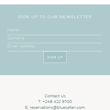
SIGN UP TO OUR NEWSLETTER
SIGN UP
Contact Us
T:
+248 422 9700
E:
reservations@bluesafari.com