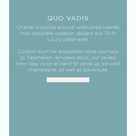
QUO VADIS
Charter a course around untouched islands
into complete isolation aboard our 75-ft
luxury catamaran.
Custom-built for expedition-style journeys
to Seychelles' remotest atolls, our skilled
crew stay close at hand to serve up ice-cold
champagne, as well as adventure.
DISCOVER MORE