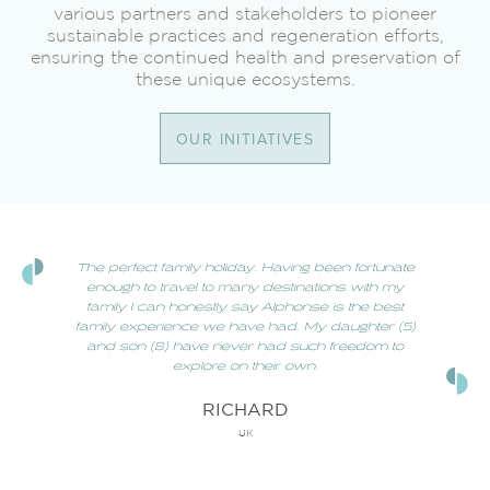
various partners and stakeholders to pioneer
sustainable practices and regeneration efforts,
ensuring the continued health and preservation of
these unique ecosystems.
OUR INITIATIVES
The perfect family holiday. Having been fortunate
enough to travel to many destinations with my
family I can honestly say Alphonse is the best
family experience we have had. My daughter (5)
and son (8) have never had such freedom to
explore on their own.
RICHARD
UK