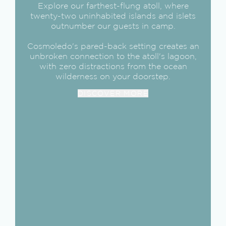
Explore our farthest-flung atoll, where
twenty-two uninhabited islands and islets
outnumber our guests in camp.
Cosmoledo's pared-back setting creates an
unbroken connection to the atoll's lagoon,
with zero distractions from the ocean
wilderness on your doorstep.
DISCOVER MORE