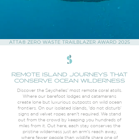
ATTA® ZERO WASTE TRAILBLAZER AWARD 2025
REMOTE ISLAND JOURNEYS THAT
CONSERVE OCEAN WILDERNESS
Discover the Seychelles’ most remote coral atolls.
Where our barefoot lodges and catamarans
create lone but luxurious outposts on wild ocean
frontiers. On our isolated islands, 'do not disturb’
signs and velvet ropes aren't required. We stand
out from the crowd by keeping you hundreds of
miles from it. Out here, each stay conserves the
pristine wilderness just an arm's reach away,
where fewer people than wildlife share one of