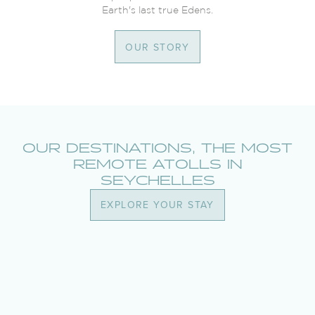
Earth's last true Edens.
OUR STORY
OUR DESTINATIONS, THE MOST
REMOTE ATOLLS IN
SEYCHELLES
EXPLORE YOUR STAY