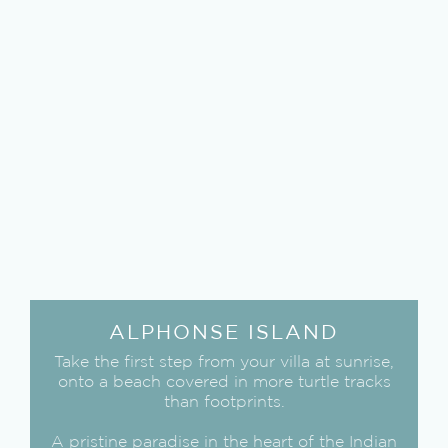
ALPHONSE ISLAND
Take the first step from your villa at sunrise,
onto a beach covered in more turtle tracks
than footprints.
A pristine paradise in the heart of the Indian