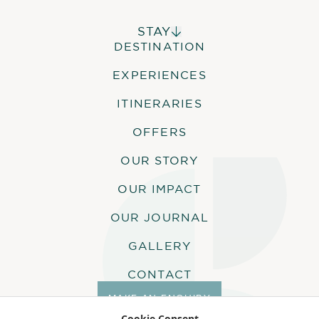
STAY
DESTINATION
ALPHONSE ISLAND LODGE
COSMOLEDO ECO CAMP
EXPERIENCES
ASTOVE CORAL HOUSE
QUO VADIS
ITINERARIES
OFFERS
OUR STORY
OUR IMPACT
OUR JOURNAL
GALLERY
CONTACT
MAKE AN ENQUIRY
Cookie Consent