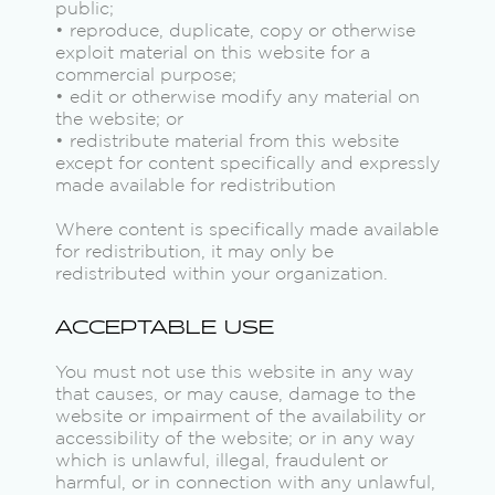
public;
• reproduce, duplicate, copy or otherwise
exploit material on this website for a
commercial purpose;
• edit or otherwise modify any material on
the website; or
• redistribute material from this website
except for content specifically and expressly
made available for redistribution
Where content is specifically made available
for redistribution, it may only be
redistributed within your organization.
ACCEPTABLE USE
You must not use this website in any way
that causes, or may cause, damage to the
website or impairment of the availability or
accessibility of the website; or in any way
which is unlawful, illegal, fraudulent or
harmful, or in connection with any unlawful,