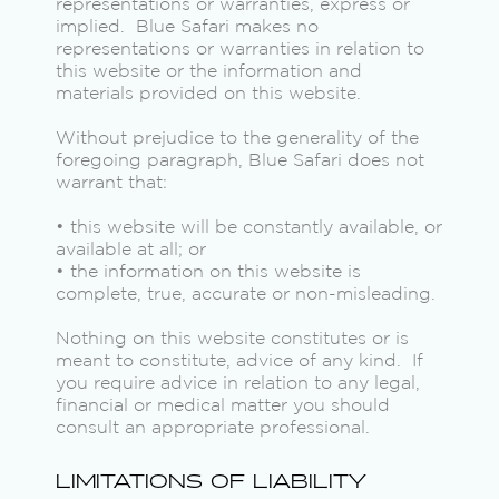
representations or warranties, express or
implied. Blue Safari makes no
representations or warranties in relation to
this website or the information and
materials provided on this website.
Without prejudice to the generality of the
foregoing paragraph, Blue Safari does not
warrant that:
• this website will be constantly available, or
available at all; or
• the information on this website is
complete, true, accurate or non-misleading.
Nothing on this website constitutes or is
meant to constitute, advice of any kind. If
you require advice in relation to any legal,
financial or medical matter you should
consult an appropriate professional.
LIMITATIONS OF LIABILITY