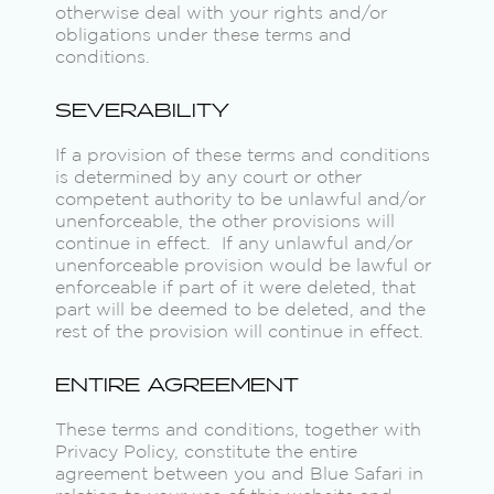
otherwise deal with your rights and/or
obligations under these terms and
conditions.
SEVERABILITY
If a provision of these terms and conditions
is determined by any court or other
competent authority to be unlawful and/or
unenforceable, the other provisions will
continue in effect. If any unlawful and/or
unenforceable provision would be lawful or
enforceable if part of it were deleted, that
part will be deemed to be deleted, and the
rest of the provision will continue in effect.
ENTIRE AGREEMENT
These terms and conditions, together with
Privacy Policy, constitute the entire
agreement between you and Blue Safari in