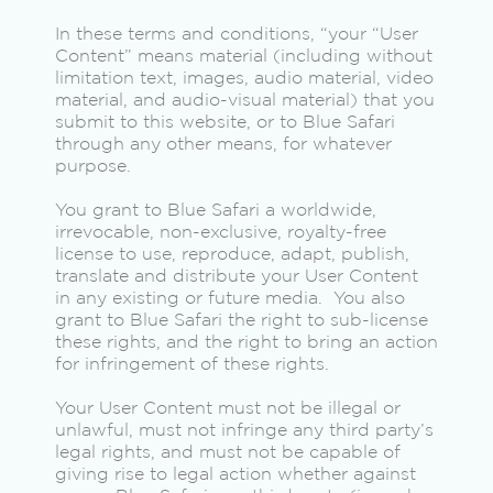
In these terms and conditions, “your “User
Content” means material (including without
limitation text, images, audio material, video
material, and audio-visual material) that you
submit to this website, or to Blue Safari
through any other means, for whatever
purpose.
You grant to Blue Safari a worldwide,
irrevocable, non-exclusive, royalty-free
license to use, reproduce, adapt, publish,
translate and distribute your User Content
in any existing or future media. You also
grant to Blue Safari the right to sub-license
these rights, and the right to bring an action
for infringement of these rights.
Your User Content must not be illegal or
unlawful, must not infringe any third party’s
legal rights, and must not be capable of
giving rise to legal action whether against