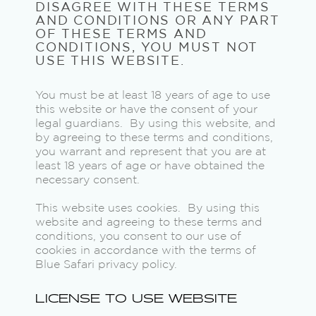
DISAGREE WITH THESE TERMS
AND CONDITIONS OR ANY PART
OF THESE TERMS AND
CONDITIONS, YOU MUST NOT
USE THIS WEBSITE.
You must be at least 18 years of age to use
this website or have the consent of your
legal guardians. By using this website, and
by agreeing to these terms and conditions,
you warrant and represent that you are at
least 18 years of age or have obtained the
necessary consent.
This website uses cookies. By using this
website and agreeing to these terms and
conditions, you consent to our use of
cookies in accordance with the terms of
Blue Safari privacy policy.
LICENSE TO USE WEBSITE