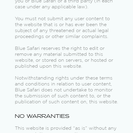
you or Blue Safari or a third party (in each
case under any applicable law).
You must not submit any user content to
the website that is or has ever been the
subject of any threatened or actual legal
proceedings or other similar complaints.
Blue Safari reserves the right to edit or
remove any material submitted to this
website, or stored on servers, or hosted or
published upon this website.
Notwithstanding rights under these terms
and conditions in relation to user content,
Blue Safari does not undertake to monitor
the submission of such content to, or the
publication of such content on, this website.
NO WARRANTIES
This website is provided “as is” without any