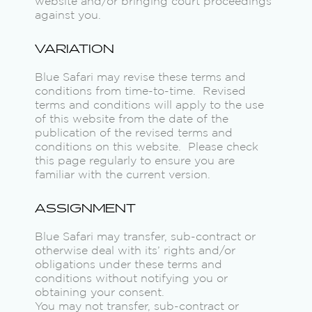
website and/or bringing court proceedings
against you.
VARIATION
Blue Safari may revise these terms and
conditions from time-to-time. Revised
terms and conditions will apply to the use
of this website from the date of the
publication of the revised terms and
conditions on this website. Please check
this page regularly to ensure you are
familiar with the current version.
ASSIGNMENT
Blue Safari may transfer, sub-contract or
otherwise deal with its’ rights and/or
obligations under these terms and
conditions without notifying you or
obtaining your consent.
You may not transfer, sub-contract or