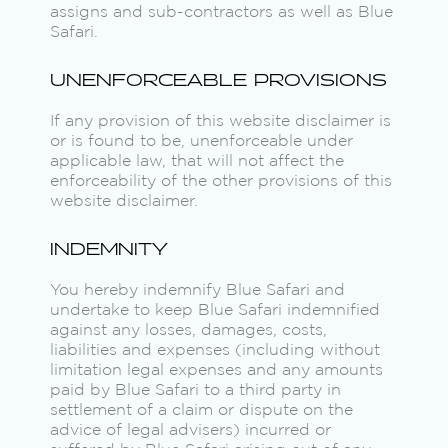
assigns and sub-contractors as well as Blue
Safari.
UNENFORCEABLE PROVISIONS
If any provision of this website disclaimer is
or is found to be, unenforceable under
applicable law, that will not affect the
enforceability of the other provisions of this
website disclaimer.
INDEMNITY
You hereby indemnify Blue Safari and
undertake to keep Blue Safari indemnified
against any losses, damages, costs,
liabilities and expenses (including without
limitation legal expenses and any amounts
paid by Blue Safari to a third party in
settlement of a claim or dispute on the
advice of legal advisers) incurred or