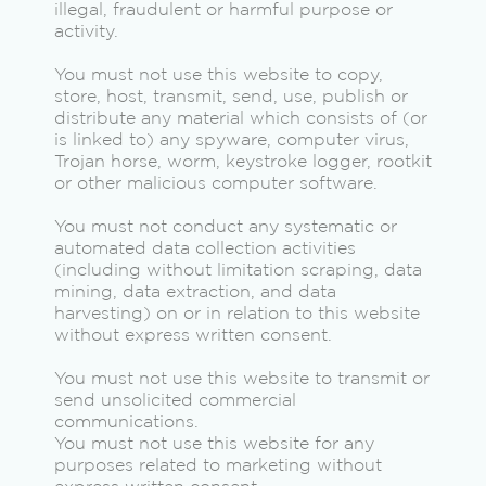
illegal, fraudulent or harmful purpose or
activity.
You must not use this website to copy,
store, host, transmit, send, use, publish or
distribute any material which consists of (or
is linked to) any spyware, computer virus,
Trojan horse, worm, keystroke logger, rootkit
or other malicious computer software.
You must not conduct any systematic or
automated data collection activities
(including without limitation scraping, data
mining, data extraction, and data
harvesting) on or in relation to this website
without express written consent.
You must not use this website to transmit or
send unsolicited commercial
communications.
You must not use this website for any
purposes related to marketing without