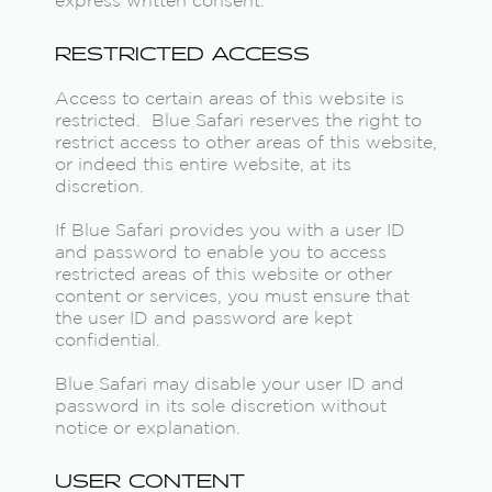
express written consent.
RESTRICTED ACCESS
Access to certain areas of this website is
restricted. Blue Safari reserves the right to
restrict access to other areas of this website,
or indeed this entire website, at its
discretion.
If Blue Safari provides you with a user ID
and password to enable you to access
restricted areas of this website or other
content or services, you must ensure that
the user ID and password are kept
confidential.
Blue Safari may disable your user ID and
password in its sole discretion without
notice or explanation.
USER CONTENT