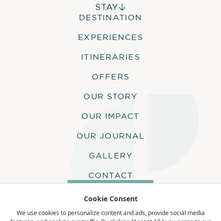
STAY
DESTINATION
ALPHONSE ISLAND LODGE
COSMOLEDO ECO CAMP
EXPERIENCES
ASTOVE CORAL HOUSE
QUO VADIS
ITINERARIES
OFFERS
OUR STORY
OUR IMPACT
OUR JOURNAL
GALLERY
CONTACT
MAKE AN ENQUIRY
Cookie Consent
We use cookies to personalize content and ads, provide social media