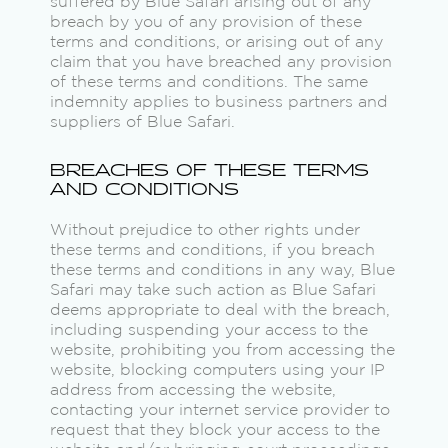
suffered by Blue Safari arising out of any
breach by you of any provision of these
terms and conditions, or arising out of any
claim that you have breached any provision
of these terms and conditions. The same
indemnity applies to business partners and
suppliers of Blue Safari.
BREACHES OF THESE TERMS
AND CONDITIONS
Without prejudice to other rights under
these terms and conditions, if you breach
these terms and conditions in any way, Blue
Safari may take such action as Blue Safari
deems appropriate to deal with the breach,
including suspending your access to the
website, prohibiting you from accessing the
website, blocking computers using your IP
address from accessing the website,
contacting your internet service provider to
request that they block your access to the