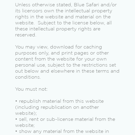
Unless otherwise stated, Blue Safari and/or
its licensors own the intellectual property
rights in the website and material on the
website. Subject to the license below, all
these intellectual property rights are
reserved.
You may view, download for caching
purposes only, and print pages or other
content from the website for your own
personal use, subject to the restrictions set
out below and elsewhere in these terms and
conditions.
You must not:
• republish material from this website
(including republication on another
website);
• sell, rent or sub-license material from the
website;
• show any material from the website in