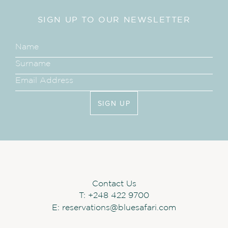
SIGN UP TO OUR NEWSLETTER
SIGN UP
Contact Us
T:
+248 422 9700
E:
reservations@bluesafari.com