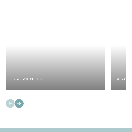
EXPERIENCES
SEYCH