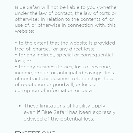
Blue Safari will not be liable to you (whether
under the law of contact, the law of torts or
otherwise) in relation to the contents of, or
use of, or otherwise in connection with, this
website:
• to the extent that the website is provided
free-of-charge, for any direct loss;
• for any indirect, special or consequential
loss; or
• for any business losses, loss of revenue,
income, profits or anticipated savings, loss
of contracts or business relationships, loss
of reputation or goodwill, or loss or
corruption of information or data.
These limitations of liability apply
even if Blue Safari has been expressly
advised of the potential loss.