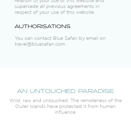
relation to your use of this website and
supersede all previous agreements in
respect of your use of this website.
AUTHORISATIONS
You can contact Blue Safari by email on
travel@bluesafari.com
AN UNTOUCHED PARADISE
Wild, raw and untouched. The remoteness of the
Outer Islands have protected it from human
influence.