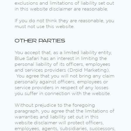
exclusions and limitations of liability set out
in this website disclaimer are reasonable.
If you do not think they are reasonable, you
must not use this website.
OTHER PARTIES
You accept that, as a limited liability entity,
Blue Safari has an interest in limiting the
personal liability of its officers, employees
and services providers (Droid Marketing).
You agree that you will not bring any claim
personally against officers, employees or
service providers in respect of any losses
you suffer in connection with the website.
Without prejudice to the foregoing
paragraph, you agree that the limitations of
warranties and liability set out in this
website disclaimer will protect officers,
employees, agents, subsidiaries, successors,