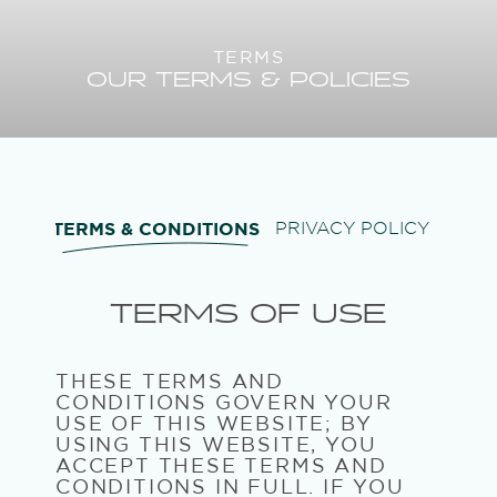
TERMS
OUR TERMS & POLICIES
TERMS & CONDITIONS
PRIVACY POLICY
TERMS OF USE
THESE TERMS AND
CONDITIONS GOVERN YOUR
USE OF THIS WEBSITE; BY
USING THIS WEBSITE, YOU
ACCEPT THESE TERMS AND
CONDITIONS IN FULL. IF YOU