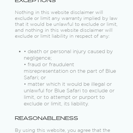
EXCEPTIONS
Nothing in this website disclaimer will
exclude or limit any warranty implied by law
that it would be unlawful to exclude or limit,
and nothing in this website disclaimer will
exclude or limit liability in respect of any:
• death or personal injury caused by
negligence;
• fraud or fraudulent
misrepresentation on the part of Blue
Safari; or
• matter which it would be illegal or
unlawful for Blue Safari to exclude or
limit, or to attempt or purport to
exclude or limit, its liability.
REASONABLENESS
By using this website, you agree that the