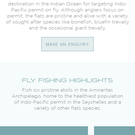
destination in the Indian Ocean for targeting Indo-
Pacific permit on fly. Although anglers focus on
permit, the flats are pristine and alive with a variety
of sought after species like bonefish, bluefin trevally
and the occasional giant trevally.
MAKE AN ENQUIRY
FLY FISHING HIGHLIGHTS
Fish six pristine atolls in the Amirantes
Archipelago, home to the healthiest population
of Indo-Pacific permit in the Seychelles and a
variety of other flats species.