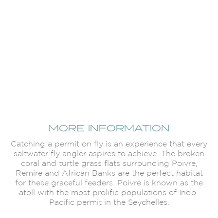
MORE INFORMATION
Catching a permit on fly is an experience that every
saltwater fly angler aspires to achieve. The broken
coral and turtle grass flats surrounding Poivre,
Remire and African Banks are the perfect habitat
for these graceful feeders. Poivre is known as the
atoll with the most prolific populations of Indo-
Pacific permit in the Seychelles.