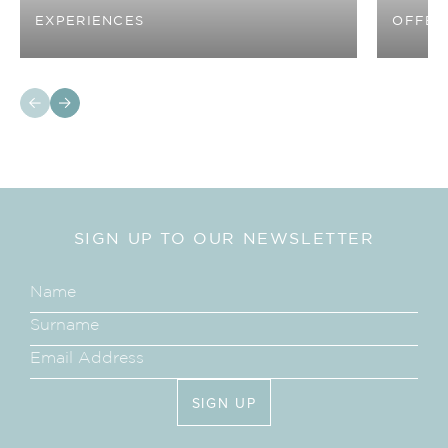
EXPERIENCES
OFFER
SIGN UP TO OUR NEWSLETTER
SIGN UP