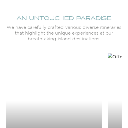
AN UNTOUCHED PARADISE
We have carefully crafted various diverse itineraries
that highlight the unique experiences at our
breathtaking island destinations.