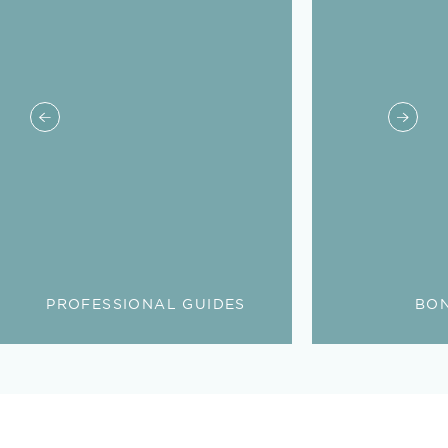
PROFESSIONAL GUIDES
BON