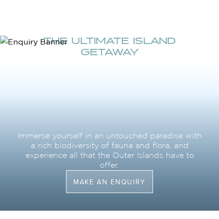
THE ULTIMATE ISLAND
GETAWAY
Immerse yourself in an untouched paradise with
a rich biodiversity of fauna and flora, and
experience all that the Outer Islands have to
offer.
MAKE AN ENQUIRY