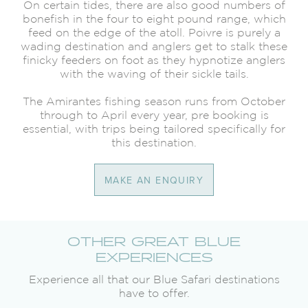
On certain tides, there are also good numbers of
bonefish in the four to eight pound range, which
feed on the edge of the atoll. Poivre is purely a
wading destination and anglers get to stalk these
finicky feeders on foot as they hypnotize anglers
with the waving of their sickle tails.
The Amirantes fishing season runs from October
through to April every year, pre booking is
essential, with trips being tailored specifically for
this destination.
MAKE AN ENQUIRY
OTHER GREAT BLUE
EXPERIENCES
Experience all that our Blue Safari destinations
have to offer.