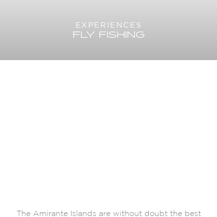
EXPERIENCES
FLY FISHING
The Amirante Islands are without doubt the best