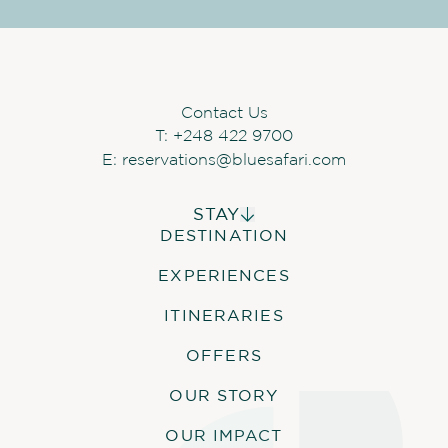
Contact Us
T:
+248 422 9700
E:
reservations@bluesafari.com
STAY
DESTINATION
ALPHONSE ISLAND LODGE
COSMOLEDO ECO CAMP
EXPERIENCES
ASTOVE CORAL HOUSE
QUO VADIS
ITINERARIES
OFFERS
OUR STORY
OUR IMPACT