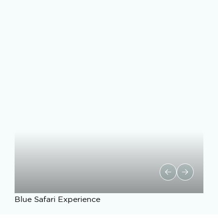
Blue Safari Experience