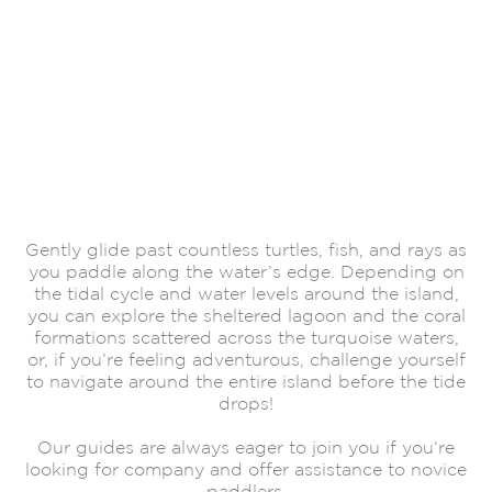
Gently glide past countless turtles, fish, and rays as
you paddle along the water’s edge. Depending on
the tidal cycle and water levels around the island,
you can explore the sheltered lagoon and the coral
formations scattered across the turquoise waters,
or, if you’re feeling adventurous, challenge yourself
to navigate around the entire island before the tide
drops!
Our guides are always eager to join you if you’re
looking for company and offer assistance to novice
paddlers.