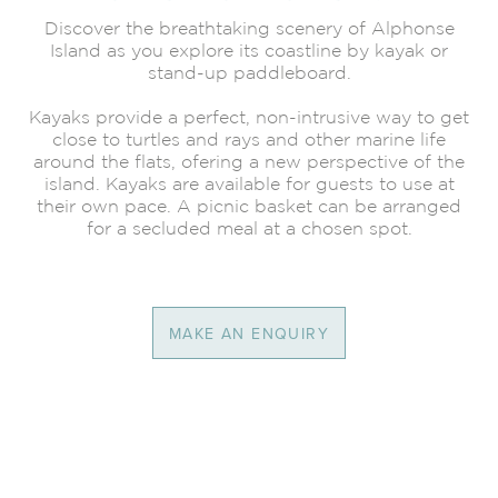
Discover the breathtaking scenery of Alphonse
Island as you explore its coastline by kayak or
stand-up paddleboard.
Kayaks provide a perfect, non-intrusive way to get
close to turtles and rays and other marine life
around the flats, ofering a new perspective of the
island. Kayaks are available for guests to use at
their own pace. A picnic basket can be arranged
for a secluded meal at a chosen spot.
MAKE AN ENQUIRY