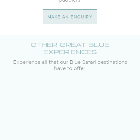
MAKE AN ENQUIRY
OTHER GREAT BLUE
EXPERIENCES
Experience all that our Blue Safari destinations
have to offer.