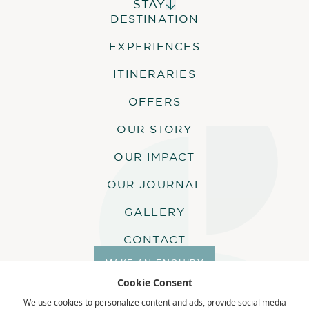
STAY
DESTINATION
ALPHONSE ISLAND LODGE
COSMOLEDO ECO CAMP
EXPERIENCES
ASTOVE CORAL HOUSE
QUO VADIS
ITINERARIES
OFFERS
OUR STORY
OUR IMPACT
OUR JOURNAL
GALLERY
CONTACT
MAKE AN ENQUIRY
Cookie Consent
We use cookies to personalize content and ads, provide social media