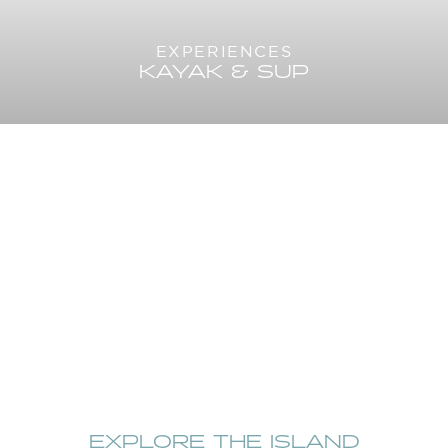
EXPERIENCES
KAYAK & SUP
EXPLORE THE ISLAND