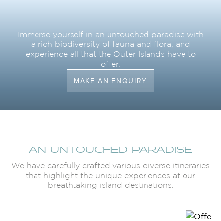
Immerse yourself in an untouched paradise with
a rich biodiversity of fauna and flora, and
experience all that the Outer Islands have to
offer.
MAKE AN ENQUIRY
AN UNTOUCHED PARADISE
We have carefully crafted various diverse itineraries
that highlight the unique experiences at our
breathtaking island destinations.