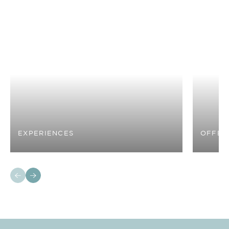
EXPERIENCES
OFFER