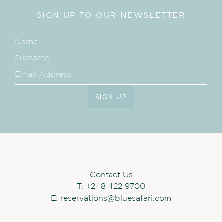
SIGN UP TO OUR NEWSLETTER
SIGN UP
Contact Us
T:
+248 422 9700
E:
reservations@bluesafari.com