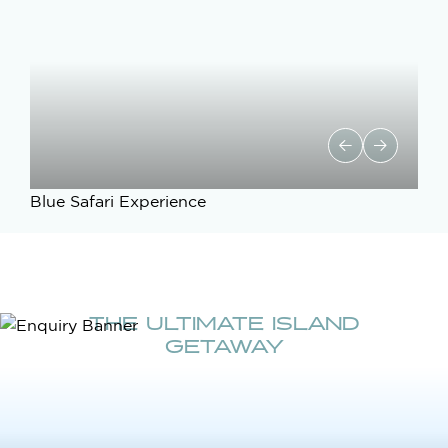
Blue Safari Experience
THE ULTIMATE ISLAND
GETAWAY