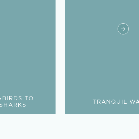
ABIRDS TO
TRANQUIL W
 SHARKS