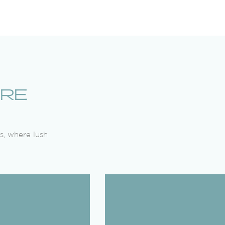
URE
s, where lush