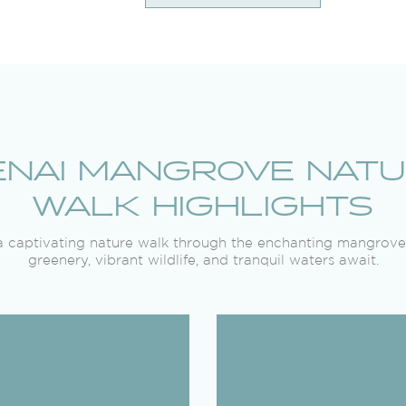
NAI MANGROVE NAT
WALK HIGHLIGHTS
 captivating nature walk through the enchanting mangrove
greenery, vibrant wildlife, and tranquil waters await.