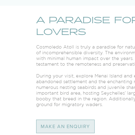
A PARADISE FO
LOVERS
Cosmoledo Atoll is truly a paradise for na
of incomprehensible diversity. The environm
with minimal human impact over the years. D
testament to the remoteness and preservatio
During your visit, explore Menai Island and
abandoned settlement and the enchanting 
numerous nesting seabirds and juvenile sha
important bird area, hosting Seychelles’ larg
booby that breed in the region. Additionally
ground for migratory waders.
MAKE AN ENQUIRY