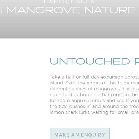
EXPERIENCES
I MANGROVE NATURE
UNTOUCHED 
Take a half or full day excursion acr
island. Skirt the edges of this huge 
diferent species of mangroves. This is 
red – footed boobies that roost in the
for red mangrove crabs and see if yo
the tide pushes in and around the trees
lemon shark lurks waiting for small pr
MAKE AN ENQUIRY