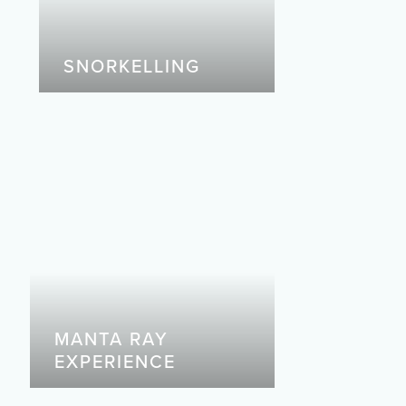
SNORKELLING
MANTA RAY
EXPERIENCE