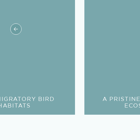
MIGRATORY BIRD
A PRISTIN
HABITATS
ECO