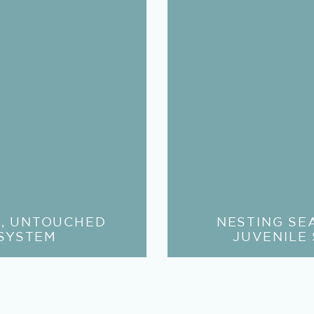
E, UNTOUCHED
NESTING SE
SYSTEM
JUVENILE