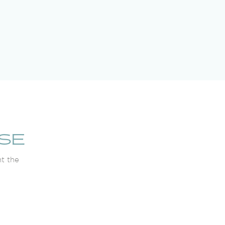
SE
ht the