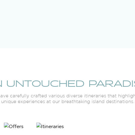
N UNTOUCHED PARADI
ve carefully crafted various diverse itineraries that highlig
unique experiences at our breathtaking island destinations.