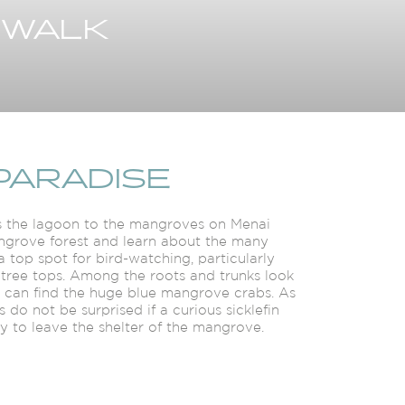
 WALK
PARADISE
oss the lagoon to the mangroves on Menai
mangrove forest and learn about the many
a top spot for bird-watching, particularly
 tree tops. Among the roots and trunks look
u can find the huge blue mangrove crabs. As
 do not be surprised if a curious sicklefin
ey to leave the shelter of the mangrove.