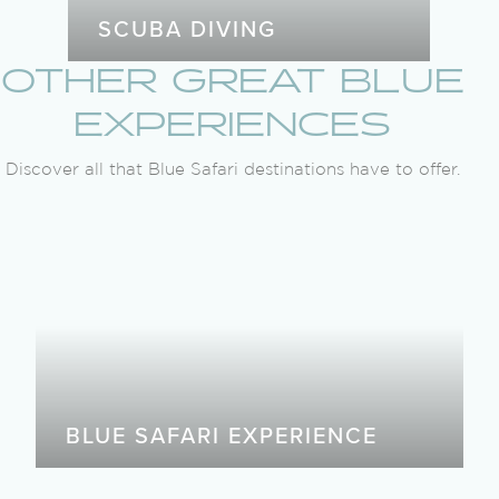
SCUBA DIVING
OTHER GREAT BLUE
EXPERIENCES
Discover all that Blue Safari destinations have to offer.
BLUE SAFARI EXPERIENCE