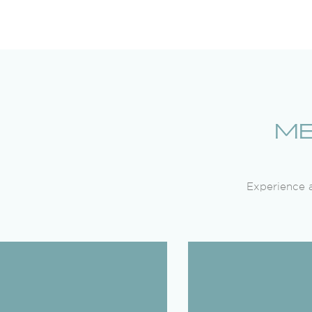
ME
Experience a