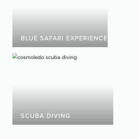
BLUE SAFARI EXPERIENCE
SCUBA DIVING