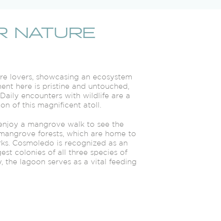
R NATURE
ture lovers, showcasing an ecosystem
ent here is pristine and untouched,
aily encounters with wildlife are a
n of this magnificent atoll.
 enjoy a mangrove walk to see the
mangrove forests, which are home to
rks. Cosmoledo is recognized as an
est colonies of all three species of
, the lagoon serves as a vital feeding