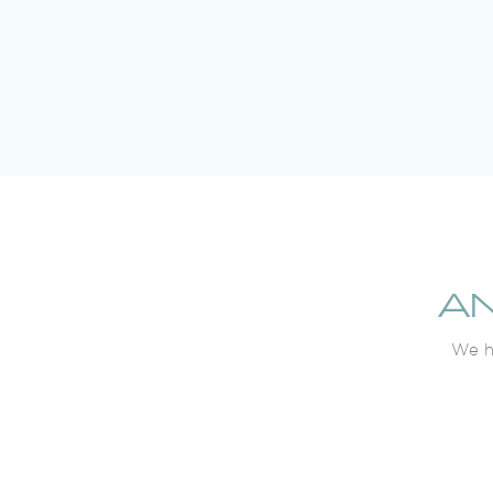
A
We ha