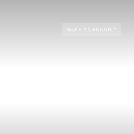
MAKE AN ENQUIRY