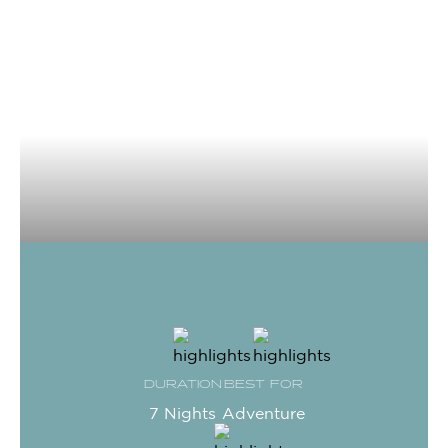
DURATION
BEST FOR
7 Nights
Adventure