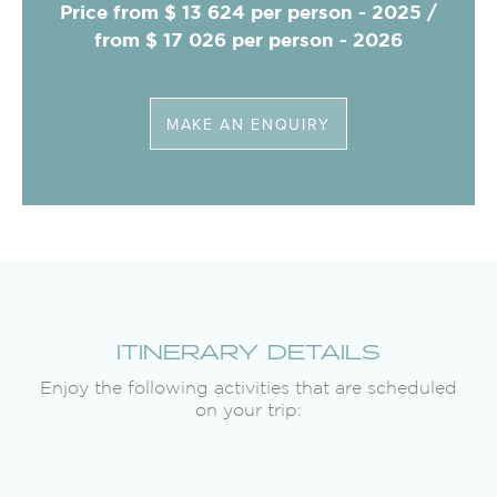
Price from $ 13 624 per person - 2025 /
from $ 17 026 per person - 2026
MAKE AN ENQUIRY
ITINERARY DETAILS
Enjoy the following activities that are scheduled
on your trip: