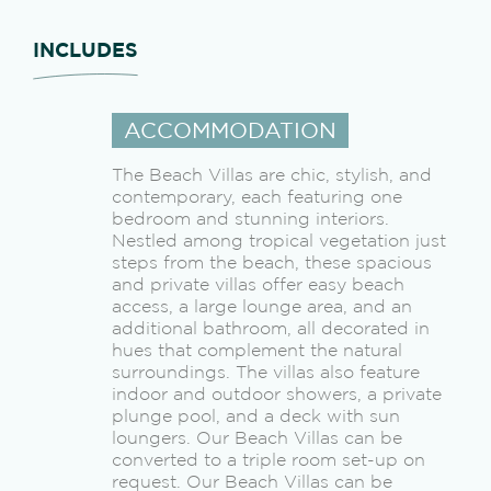
INCLUDES
ACCOMMODATION
The Beach Villas are chic, stylish, and
contemporary, each featuring one
bedroom and stunning interiors.
Nestled among tropical vegetation just
steps from the beach, these spacious
and private villas offer easy beach
access, a large lounge area, and an
additional bathroom, all decorated in
hues that complement the natural
surroundings. The villas also feature
indoor and outdoor showers, a private
plunge pool, and a deck with sun
loungers. Our Beach Villas can be
converted to a triple room set-up on
request. Our Beach Villas can be