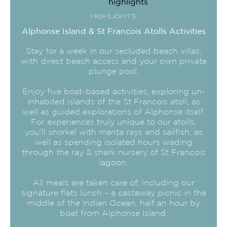
HIGHLIGHTS
Alphonse Island & St Francois Atolls Activities
Stay for a week in our secluded beach villas,
with direct beach access and your own private
plunge pool.
Enjoy five boat-based activities, exploring un-
inhabited islands of the St Francois atoll, as
well as guided explorations of Alphonse itself.
For experiences truly unique to our atolls,
you’ll snorkel with manta rays and sailfish, as
well as spending isolated hours wading
through the ray & shark nursery of St Francois
lagoon.
All meals are taken care of, including our
signature flats lunch – a castaway picnic in the
middle of the Indian Ocean, half an hour by
boat from Alphonse Island.