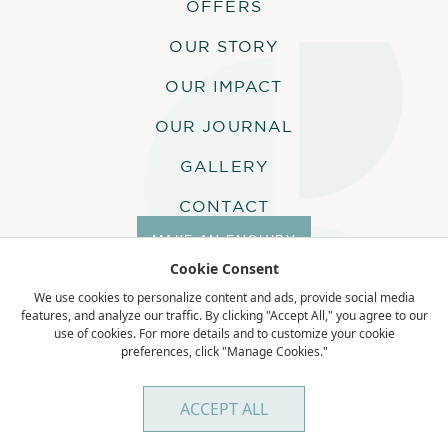
OFFERS
OUR STORY
BICYCLE
OUR IMPACT
A bicycle is assigned to each guest for
the duration of their stay, to allow for
OUR JOURNAL
self-exploration around the island.
GALLERY
CONTACT
SOFT DRINKS DURING
MAKE AN ENQUIRY
ACTIVITIES
Cookie Consent
We use cookies to personalize content and ads, provide social media
Soft drinks are included in all guests’
features, and analyze our traffic. By clicking "Accept All," you agree to our
activities. Water will also be provided.
use of cookies. For more details and to customize your cookie
preferences, click "Manage Cookies."
Terms & Conditions
Privacy Policy
COMPLIMENTARY
ACCEPT ALL
ACTIVITIES ON ALPHONE