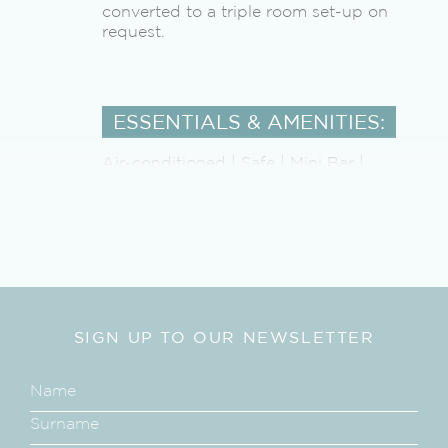
converted to a triple room set-up on
request.
ESSENTIALS & AMENITIES:
Air-conditioned | Safe | Mini Bar |
Landline Telephone | Beach Towels |
Ceiling Fan | Laundry Service |
Beverage Station with Nespresso
Machine | Shaver outlet | Hair Dryer |
Outdoor Shower | Bath Tub | Mosquito
Net (on request) | Private Bicycles |Sun
loungers | WI-Fi | Private Plunge Pool
SIGN UP TO OUR NEWSLETTER
ALL MEALS
Produce is grown and harvested from