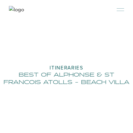
ITINERARIES
BEST OF ALPHONSE & ST
FRANCOIS ATOLLS - BEACH VILLA