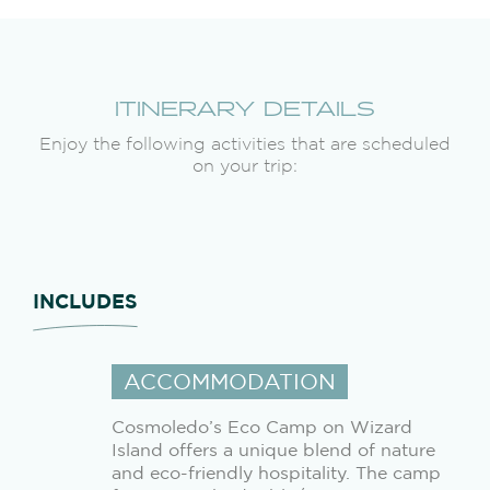
ITINERARY DETAILS
Enjoy the following activities that are scheduled
on your trip:
INCLUDES
ACCOMMODATION
Cosmoledo’s Eco Camp on Wizard
Island offers a unique blend of nature
and eco-friendly hospitality. The camp