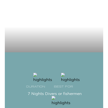
DURATION
BEST FOR
7 Nights
Divers or fishermen