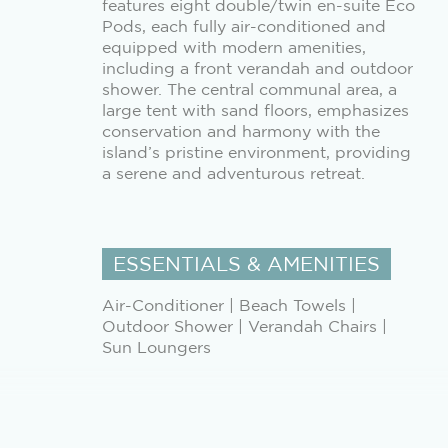
features eight double/twin en-suite Eco
Pods, each fully air-conditioned and
equipped with modern amenities,
including a front verandah and outdoor
shower. The central communal area, a
large tent with sand floors, emphasizes
conservation and harmony with the
island’s pristine environment, providing
a serene and adventurous retreat.
ESSENTIALS & AMENITIES
Air-Conditioner | Beach Towels |
Outdoor Shower | Verandah Chairs |
Sun Loungers
ALL MEALS