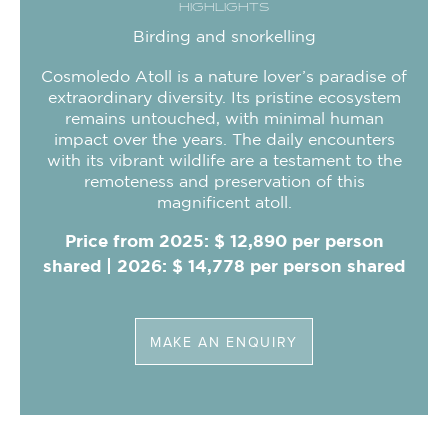
HIGHLIGHTS
Birding and snorkelling
Cosmoledo Atoll is a nature lover’s paradise of
extraordinary diversity. Its pristine ecosystem
remains untouched, with minimal human
impact over the years. The daily encounters
with its vibrant wildlife are a testament to the
remoteness and preservation of this
magnificent atoll.
Price from 2025: $ 12,890 per person
shared | 2026: $ 14,778 per person shared
MAKE AN ENQUIRY