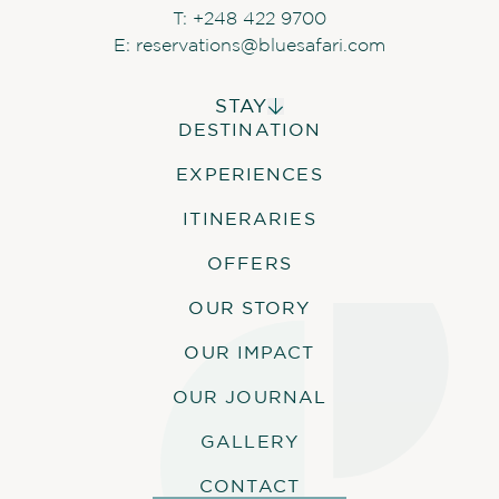
based on availability
T:
+248 422 9700
E:
reservations@bluesafari.com
STAY
SOFT DRINKS DURING
DESTINATION
ALPHONSE ISLAND LODGE
ACTIVITIES
COSMOLEDO ECO CAMP
EXPERIENCES
ASTOVE CORAL HOUSE
Soft drinks are included in all guests’
activities. Water will also be provided.
QUO VADIS
ITINERARIES
OFFERS
OUR STORY
ACTIVITIES
OUR IMPACT
Outer reef snorkel
OUR JOURNAL
Blue Safari
Menai Mangrove nature walk
GALLERY
Atoll exploration excursion
CONTACT