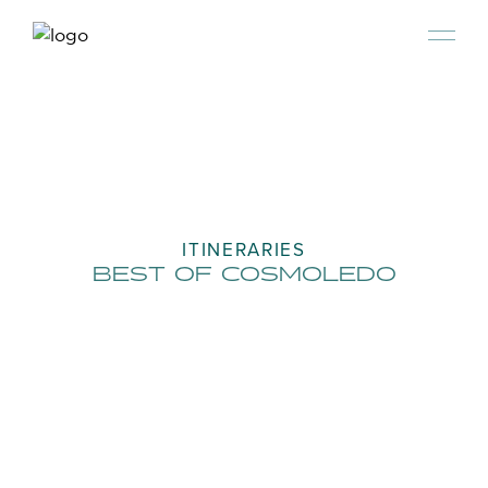
ITINERARIES
BEST OF COSMOLEDO