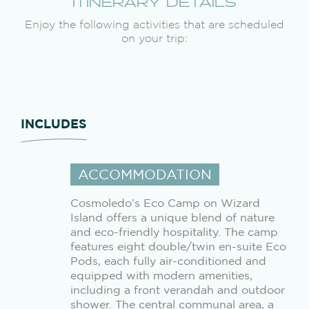
ITINERARY DETAILS
Enjoy the following activities that are scheduled
on your trip:
INCLUDES
ACCOMMODATION
Cosmoledo’s Eco Camp on Wizard
Island offers a unique blend of nature
and eco-friendly hospitality. The camp
features eight double/twin en-suite Eco
Pods, each fully air-conditioned and
equipped with modern amenities,
including a front verandah and outdoor
shower. The central communal area, a