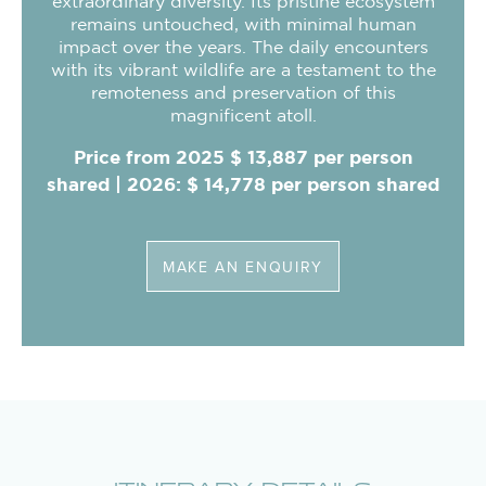
extraordinary diversity. Its pristine ecosystem
remains untouched, with minimal human
impact over the years. The daily encounters
with its vibrant wildlife are a testament to the
remoteness and preservation of this
magnificent atoll.
Price from 2025 $ 13,887 per person
shared | 2026: $ 14,778 per person shared
MAKE AN ENQUIRY