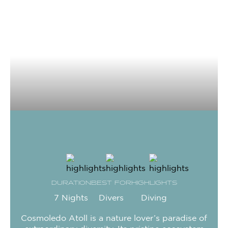
DURATION
BEST FOR
HIGHLIGHTS
7 Nights
Divers
Diving
Cosmoledo Atoll is a nature lover’s paradise of