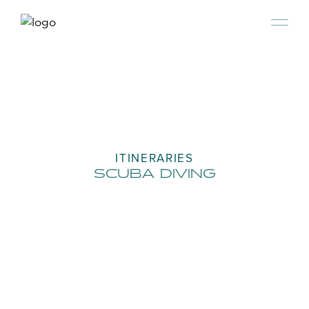
ITINERARIES
SCUBA DIVING