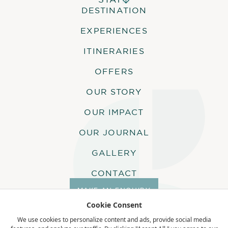
DESTINATION
ALPHONSE ISLAND LODGE
Dive gear rental is offered free of
COSMOLEDO ECO CAMP
charge with a full setup service.
EXPERIENCES
Alphonse Island is a PADI certified dive
ASTOVE CORAL HOUSE
centre and a PADI divemaster leads all
QUO VADIS
ITINERARIES
dives.
OFFERS
OUR STORY
ACTIVITIES
OUR IMPACT
The following activities are included in
OUR JOURNAL
this itinerary:
GALLERY
10 Dive Package
CONTACT
MAKE AN ENQUIRY
Cookie Consent
COMPLIMENTARY
ACTIVITIES
We use cookies to personalize content and ads, provide social media