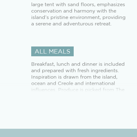
large tent with sand floors, emphasizes
conservation and harmony with the
island’s pristine environment, providing
a serene and adventurous retreat.
ALL MEALS
Breakfast, lunch and dinner is included
and prepared with fresh ingredients.
Inspiration is drawn from the island,
ocean and Creole and international
influences. Produce is picked from The
Farm alongside delicious line-caught
fish from the surrounding waters.
SCHEDULED INTER-ISLAND