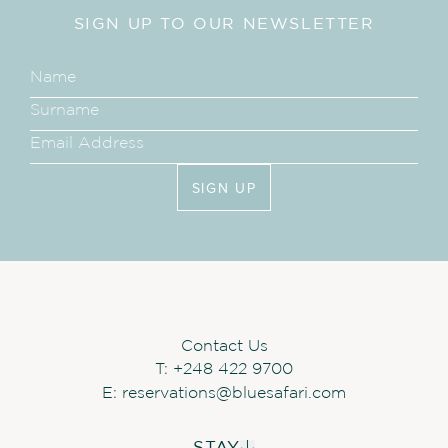
CHARTER FLIGHTS AND
SIGN UP TO OUR NEWSLETTER
BOAT TRANSFERS
Return flights and boat transfers to
Cosmoledo Island from Mahé, with a
stop at Alphonse, are operated on
Mondays and Thursdays from mid-
November to mid-April.
Flights are
based on availability
SIGN UP
SOFT DRINKS DURING
ACTIVITIES
Soft drinks are included in all guests’
Contact Us
activities. Water will also be provided.
T:
+248 422 9700
E:
reservations@bluesafari.com
DIVING
STAY