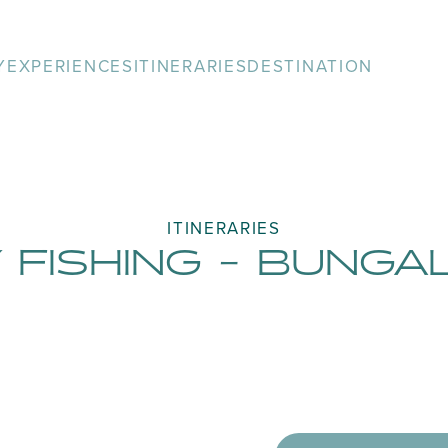
Y
EXPERIENCES
ITINERARIES
DESTINATION
ITINERARIES
 FISHING - BUNG