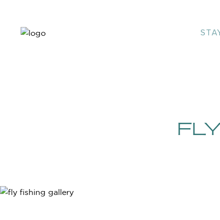
STA
FLY