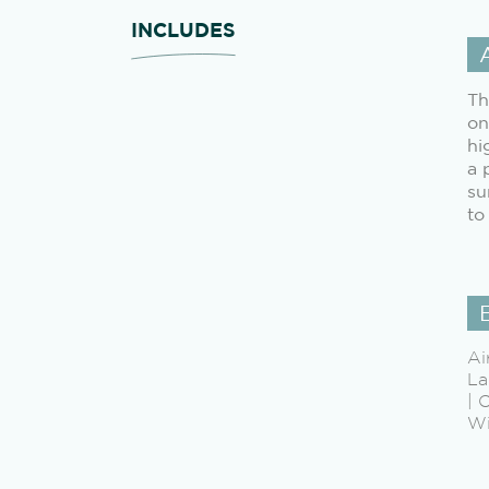
INCLUDES
Th
on
hi
a 
su
to
Ai
La
| 
Wi