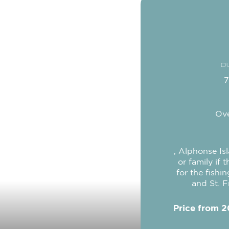
D
7
Ove
, Alphonse Is
or family if 
for the fishi
and St. F
Price from 2