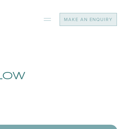
MAKE AN ENQUIRY
ALOW