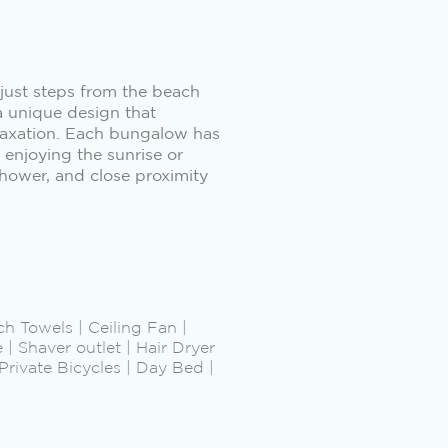
 just steps from the beach
a unique design that
relaxation. Each bungalow has
 enjoying the sunrise or
shower, and close proximity
ch Towels | Ceiling Fan |
| Shaver outlet | Hair Dryer
rivate Bicycles | Day Bed |