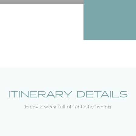
ITINERARY DETAILS
Enjoy a week full of fantastic fishing