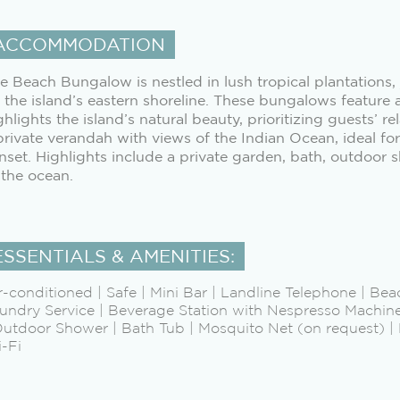
ACCOMMODATION
e Beach Bungalow is nestled in lush tropical plantations,
 the island’s eastern shoreline. These bungalows feature 
ghlights the island’s natural beauty, prioritizing guests’ 
private verandah with views of the Indian Ocean, ideal for
nset. Highlights include a private garden, bath, outdoor 
 the ocean.
ESSENTIALS & AMENITIES:
r-conditioned | Safe | Mini Bar | Landline Telephone | Bea
undry Service | Beverage Station with Nespresso Machine 
Outdoor Shower | Bath Tub | Mosquito Net (on request) | P
-Fi