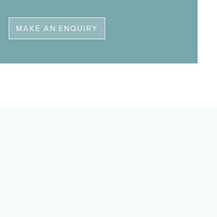
MAKE AN ENQUIRY