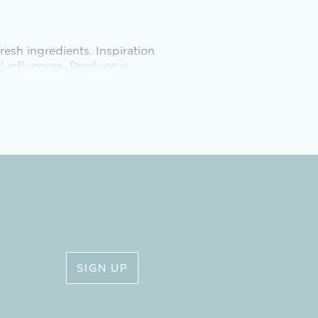
esh ingredients. Inspiration
l influences. Produce is
 from the surrounding
HTS
n Saturdays, with additional
 from mid-November to mid-
SIGN UP
stay, to allow for self-