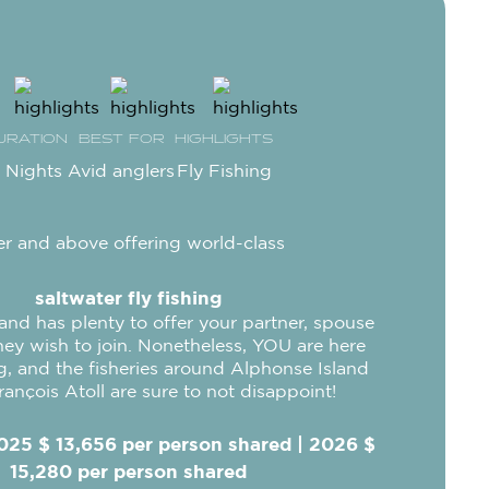
URATION
BEST FOR
HIGHLIGHTS
 Nights
Avid anglers
Fly Fishing
r and above offering world-class
saltwater fly fishing
land has plenty to offer your partner, spouse
they wish to join. Nonetheless, YOU are here
ng, and the fisheries around Alphonse Island
rançois Atoll are sure to not disappoint!
025 $ 13,656 per person shared | 2026 $
15,280 per person shared