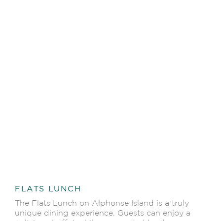
FLATS LUNCH
The Flats Lunch on Alphonse Island is a truly
unique dining experience. Guests can enjoy a