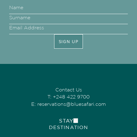
SIGN UP
Contact Us
T:
+248 422 9700
E:
reservations@bluesafari.com
STAY
DESTINATION
ALPHONSE ISLAND LODGE
COSMOLEDO ECO CAMP