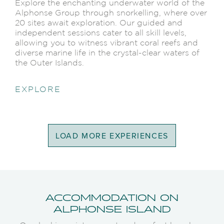
Explore the enchanting underwater world of the
Alphonse Group through snorkelling, where over
20 sites await exploration. Our guided and
independent sessions cater to all skill levels,
allowing you to witness vibrant coral reefs and
diverse marine life in the crystal-clear waters of
the Outer Islands.
EXPLORE
LOAD MORE EXPERIENCES
ACCOMMODATION ON
ALPHONSE ISLAND