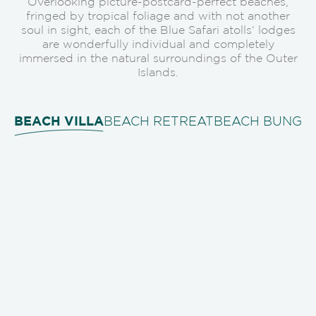
Overlooking picture-postcard-perfect beaches,
fringed by tropical foliage and with not another
soul in sight, each of the Blue Safari atolls‘ lodges
are wonderfully individual and completely
immersed in the natural surroundings of the Outer
Islands.
BEACH VILLA
BEACH RETREAT
BEACH BUNGA