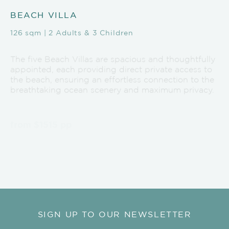
BEACH VILLA
126 sqm | 2 Adults & 3 Children
The five Beach Villas are spacious and thoughtfully
appointed, each providing direct private access to
the beach, ensuring an effortless connection to the
breathtaking ocean scenery and maximum privacy.
from $1515 pp
EXPLORE BEACH VILLA
SIGN UP TO OUR NEWSLETTER