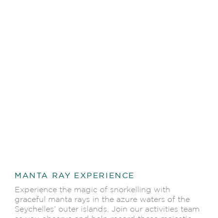
MANTA RAY EXPERIENCE
Experience the magic of snorkelling with
graceful manta rays in the azure waters of the
Seychelles’ outer islands. Join our activities team