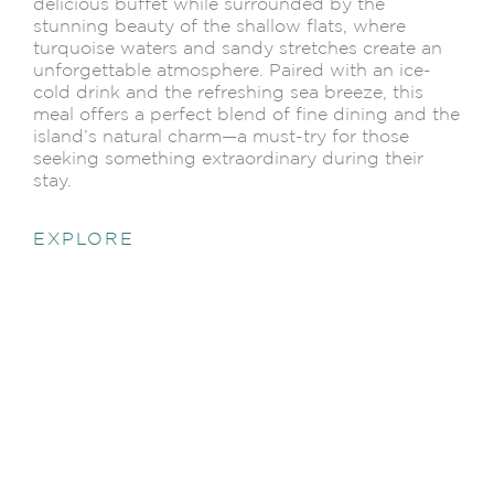
delicious buffet while surrounded by the
stunning beauty of the shallow flats, where
turquoise waters and sandy stretches create an
unforgettable atmosphere. Paired with an ice-
cold drink and the refreshing sea breeze, this
meal offers a perfect blend of fine dining and the
island’s natural charm—a must-try for those
seeking something extraordinary during their
stay.
EXPLORE