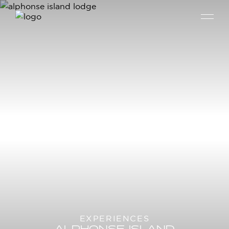
EXPERIENCES