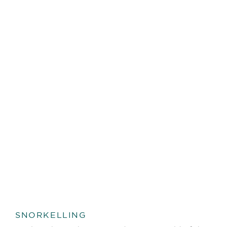
SNORKELLING