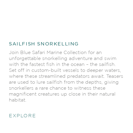
SAILFISH SNORKELLING
Join Blue Safari Marine Collection for an
unforgettable snorkelling adventure and swim
with the fastest fish in the ocean – the sailfish.
Set off in custom-built vessels to deeper waters,
where these streamlined predators await. Teasers
are used to lure sailfish from the depths, giving
snorkellers a rare chance to witness these
magnificent creatures up close in their natural
habitat.
EXPLORE