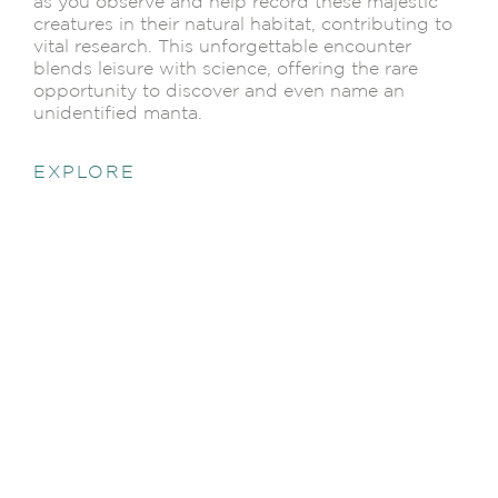
as you observe and help record these majestic
creatures in their natural habitat, contributing to
vital research. This unforgettable encounter
blends leisure with science, offering the rare
opportunity to discover and even name an
unidentified manta.
EXPLORE