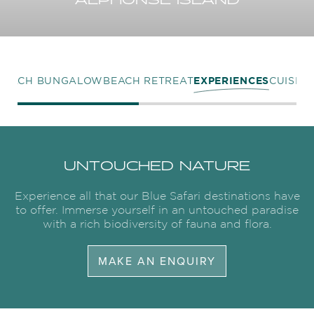
ALPHONSE ISLAND
BEACH BUNGALOW
BEACH RETREAT
EXPERIENCES
CUISINE
UNTOUCHED NATURE
Experience all that our Blue Safari destinations have
to offer. Immerse yourself in an untouched paradise
with a rich biodiversity of fauna and flora.
MAKE AN ENQUIRY