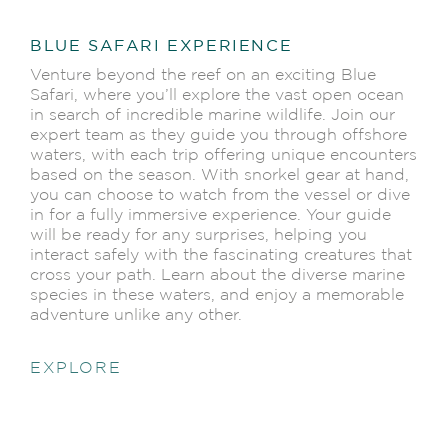
BLUE SAFARI EXPERIENCE
Venture beyond the reef on an exciting Blue
Safari, where you’ll explore the vast open ocean
in search of incredible marine wildlife. Join our
expert team as they guide you through offshore
waters, with each trip offering unique encounters
based on the season. With snorkel gear at hand,
you can choose to watch from the vessel or dive
in for a fully immersive experience. Your guide
will be ready for any surprises, helping you
interact safely with the fascinating creatures that
cross your path. Learn about the diverse marine
species in these waters, and enjoy a memorable
adventure unlike any other.
EXPLORE