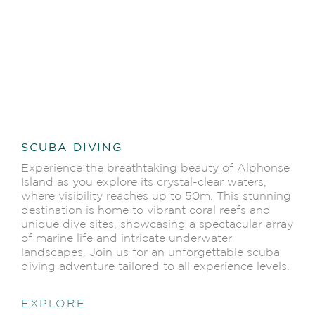
SCUBA DIVING
Experience the breathtaking beauty of Alphonse
Island as you explore its crystal-clear waters,
where visibility reaches up to 50m. This stunning
destination is home to vibrant coral reefs and
unique dive sites, showcasing a spectacular array
of marine life and intricate underwater
landscapes. Join us for an unforgettable scuba
diving adventure tailored to all experience levels.
EXPLORE