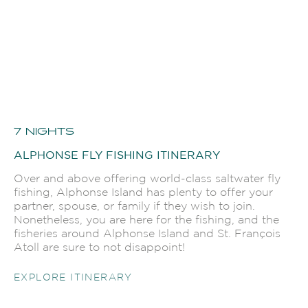
7 NIGHTS
ALPHONSE FLY FISHING ITINERARY
Over and above offering world-class saltwater fly
fishing, Alphonse Island has plenty to offer your
partner, spouse, or family if they wish to join.
Nonetheless, you are here for the fishing, and the
fisheries around Alphonse Island and St. François
Atoll are sure to not disappoint!
EXPLORE ITINERARY