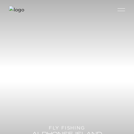
FLY FISHING