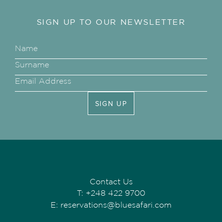
SIGN UP TO OUR NEWSLETTER
SIGN UP
Contact Us
T:
+248 422 9700
E:
reservations@bluesafari.com