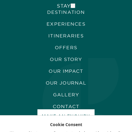
STAY
DESTINATION
ALPHONSE ISLAND LODGE
COSMOLEDO ECO CAMP
EXPERIENCES
ASTOVE CORAL HOUSE
QUO VADIS
ITINERARIES
OFFERS
OUR STORY
OUR IMPACT
OUR JOURNAL
GALLERY
CONTACT
MAKE AN ENQUIRY
Cookie Consent