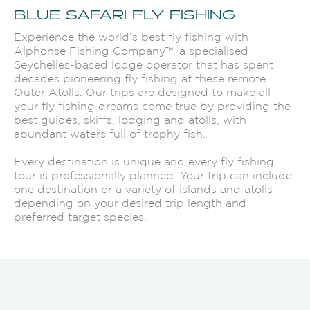
BLUE SAFARI FLY FISHING
Experience the world’s best fly fishing with
Alphonse Fishing Company™, a specialised
Seychelles-based lodge operator that has spent
decades pioneering fly fishing at these remote
Outer Atolls. Our trips are designed to make all
your fly fishing dreams come true by providing the
best guides, skiffs, lodging and atolls, with
abundant waters full of trophy fish.
Every destination is unique and every fly fishing
tour is professionally planned. Your trip can include
one destination or a variety of islands and atolls
depending on your desired trip length and
preferred target species.