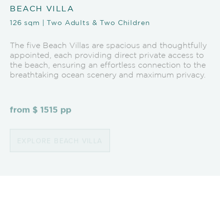
BEACH VILLA
126 sqm | Two Adults & Two Children
The five Beach Villas are spacious and thoughtfully
appointed, each providing direct private access to
the beach, ensuring an effortless connection to the
breathtaking ocean scenery and maximum privacy.
from $ 1515 pp
EXPLORE BEACH VILLA