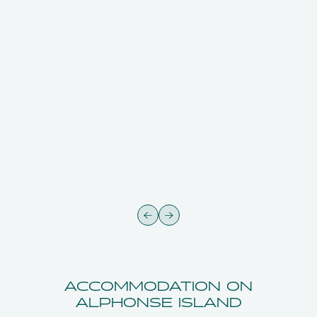
ACCOMMODATION ON
ALPHONSE ISLAND