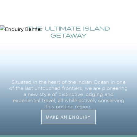
THE ULTIMATE ISLAND
GETAWAY
Situated in the heart of the Indian Ocean in one
of the last untouched frontiers, we are pioneering
a new style of distinctive lodging and
experiential travel, all while actively conserving
this pristine region.
MAKE AN ENQUIRY