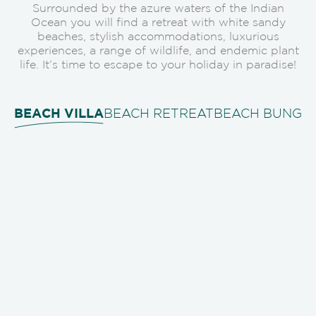
Surrounded by the azure waters of the Indian
Ocean you will find a retreat with white sandy
beaches, stylish accommodations, luxurious
experiences, a range of wildlife, and endemic plant
life. It’s time to escape to your holiday in paradise!
BEACH VILLA
BEACH RETREAT
BEACH BUNGA