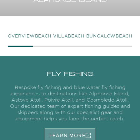
ALPHONSE ISLAND
OVERVIEW
BEACH VILLA
BEACH BUNGALOW
BEACH R
FLY FISHING
Bespoke fly fishing and blue water fly fishing
experiences to destinations like Alphonse Island,
Astove Atoll, Poivre Atoll, and Cosmoledo Atoll.
Our dedicated team of expert fishing guides and
skippers along with our specialist gear and
equipment helps you land the perfect catch.
LEARN MORE