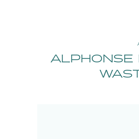
ALPHONSE 
WAST