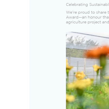
Celebrating Sustainab
We’re proud to share 
Award—an honour that 
agriculture project an