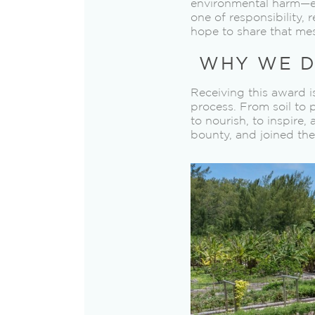
environmental harm—eve
one of responsibility, 
hope to share that me
WHY WE D
Receiving this award i
process. From soil to 
to nourish, to inspire,
bounty, and joined the