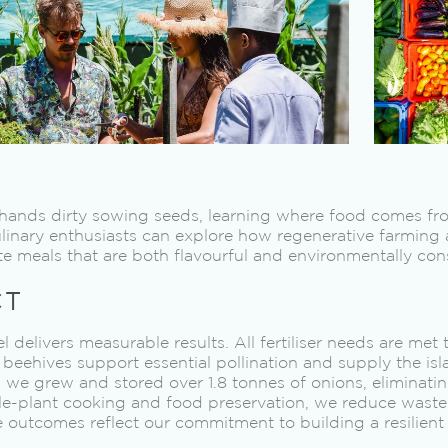
r hands dirty sowing seeds, learning where food comes f
ulinary enthusiasts can explore how regenerative farming
e meals that are both flavourful and environmentally con
CT
 delivers measurable results. All fertiliser needs are met
beehives support essential pollination and supply the isl
, we grew and stored over 1.8 tonnes of onions, eliminati
e-plant cooking and food preservation, we reduce waste
e outcomes reflect our commitment to building a resilien