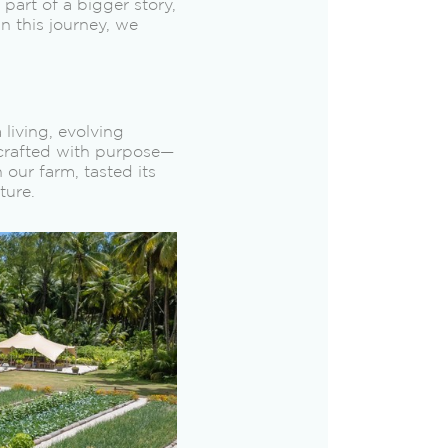
part of a bigger story,
in this journey, we
living, evolving
 crafted with purpose—
 our farm, tasted its
ture.