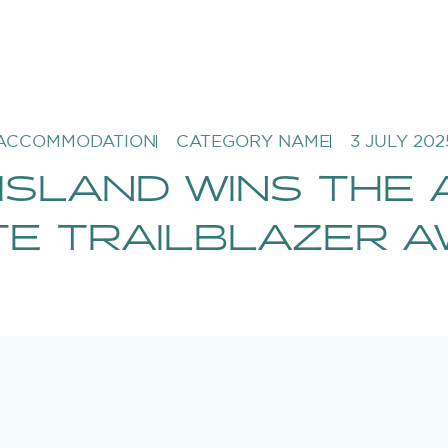
ACCOMMODATION
CATEGORY NAME
3 JULY 202
ISLAND WINS THE 
E TRAILBLAZER 