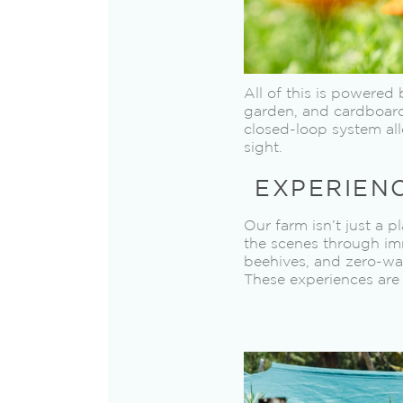
All of this is powere
garden, and cardboard 
closed-loop system all
sight.
EXPERIEN
Our farm isn’t just a 
the scenes through imm
beehives, and zero-was
These experiences are 