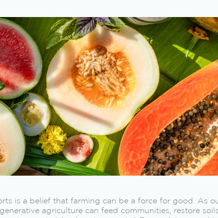
forts is a belief that farming can be a force for good. As 
regenerative agriculture can feed communities, restore soi