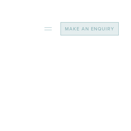
MAKE AN ENQUIRY