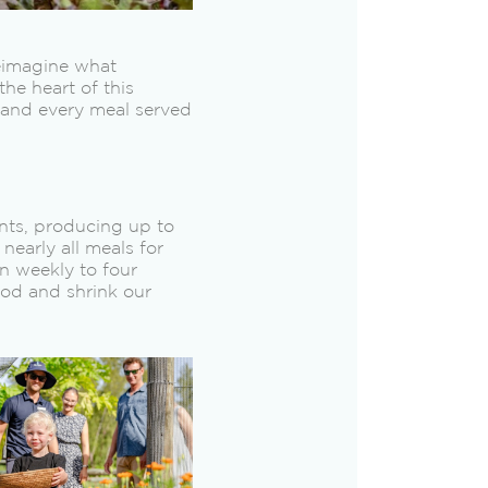
reimagine what
the heart of this
, and every meal served
nts, producing up to
early all meals for
n weekly to four
ood and shrink our