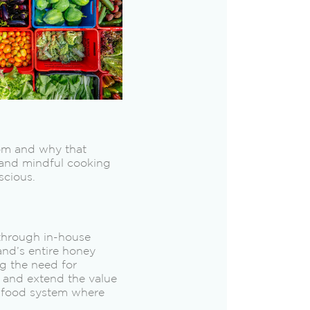
rom and why that
 and mindful cooking
scious.
 through in-house
and’s entire honey
ng the need for
 and extend the value
t food system where