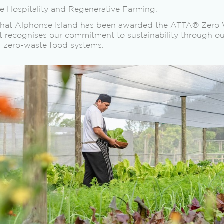
le Hospitality and Regenerative Farming.
that Alphonse Island has been awarded the ATTA® Zero W
recognises our commitment to sustainability through ou
d zero-waste food systems.