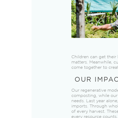
Children can get thei
matters. Meanwhile, c
come together to creat
OUR IMPA
Our regenerative model
composting, while our 
needs. Last year alone
imports. Through whol
of every harvest. Thes
every resource counts.