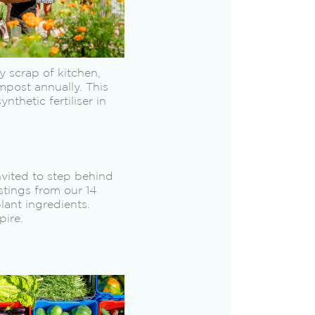
 scrap of kitchen,
mpost annually. This
thetic fertiliser in
nvited to step behind
stings from our 14
ant ingredients.
pire.