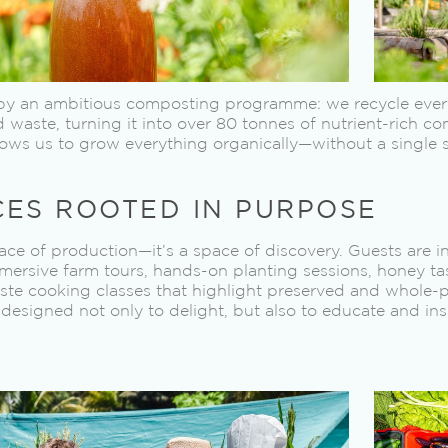
d by an ambitious composting programme: we recycle every
waste, turning it into over 80 tonnes of nutrient-rich co
ows us to grow everything organically—without a single syn
CES ROOTED IN PURPOSE
place of production—it’s a space of discovery. Guests are i
ersive farm tours, hands-on planting sessions, honey ta
te cooking classes that highlight preserved and whole-pl
designed not only to delight, but also to educate and ins