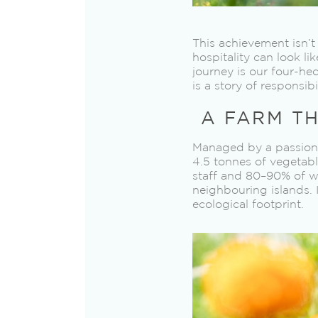
This achievement isn’t
hospitality can look li
journey is our four-he
is a story of responsib
A FARM TH
Managed by a passionat
4.5 tonnes of vegetabl
staff and 80–90% of w
neighbouring islands. 
ecological footprint.