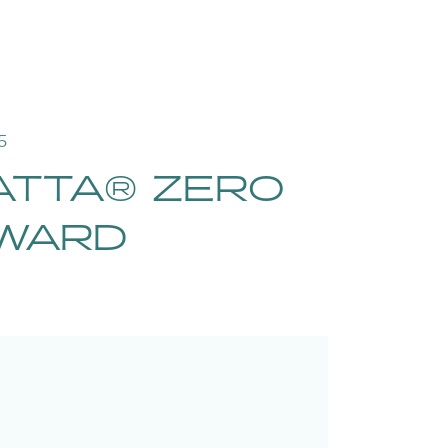
5
ATTA® ZERO
AWARD