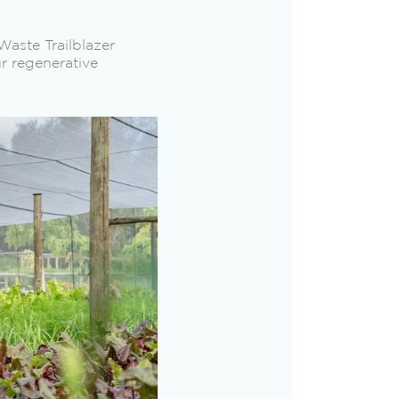
aste Trailblazer
r regenerative