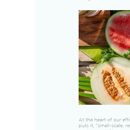
At the heart of our ef
puts it, “small-scale, 