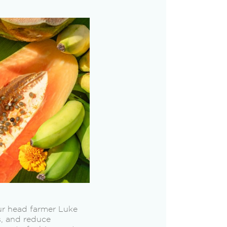
our head farmer Luke
ls, and reduce