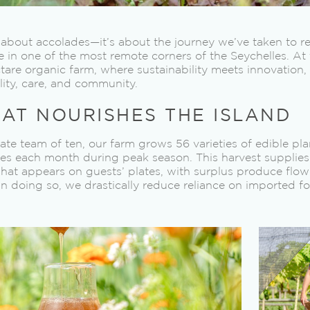
 about accolades—it’s about the journey we’ve taken to 
ke in one of the most remote corners of the Seychelles. At 
ctare organic farm, where sustainability meets innovation
ility, care, and community.
AT NOURISHES THE ISLAND
e team of ten, our farm grows 56 varieties of edible pla
es each month during peak season. This harvest supplies n
hat appears on guests’ plates, with surplus produce flow
In doing so, we drastically reduce reliance on imported f