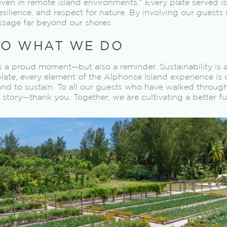
n in remote island environments.” Every plate served is 
resilience, and respect for nature. By involving our guests 
ssage far beyond our shores
O WHAT WE DO
s a proud moment—but also a reminder. Sustainability is a 
plate, every element of the Alphonse Island experience is
 and to sustain. To all our guests who have walked through
 story—thank you. Together, we are cultivating a better fu