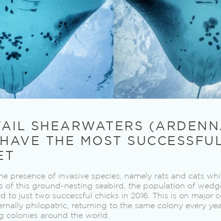
TAIL SHEARWATERS (ARDEN
 HAVE THE MOST SUCCESSFU
ET
he presence of invasive species, namely rats and cats wh
 of this ground-nesting seabird, the population of wedg
to just two successful chicks in 2016. This is on major 
ernally philopatric, returning to the same colony every ye
g colonies around the world.