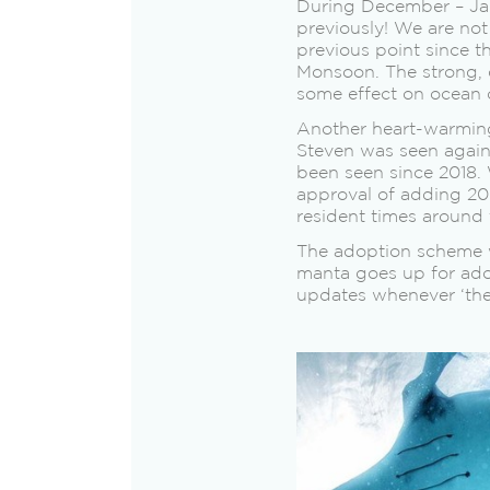
During December – Janu
previously! We are no
previous point since t
Monsoon. The strong, 
some effect on ocean 
Another heart-warming 
Steven was seen again
been seen since 2018. 
approval of adding 20
resident times around 
The adoption scheme w
manta goes up for ado
updates whenever ‘thei