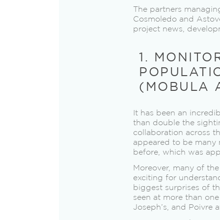
The partners managing
Cosmoledo and Astove a
project news, developm
1. MONITO
POPULATI
(MOBULA A
It has been an incredi
than double the sighti
collaboration across th
appeared to be many 
before, which was appr
Moreover, many of the 
exciting for understan
biggest surprises of 
seen at more than one
Joseph’s, and Poivre a