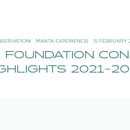
SERVATION
MANTA EXPERIENCE
15 FEBRUARY 
 FOUNDATION CON
GHLIGHTS 2021-20