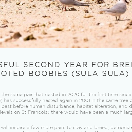
SFUL SECOND YEAR FOR BRE
OTED BOOBIES (SULA SULA)
 the same pair that nested in 2020 for the first time sinc
7, has successfully nested again in 2001 in the same tree o
he past before human disturbance, habitat alteration, and
w levels on St François) there would have been a much lar
 will inspire a few more pairs to stay and breed, demonst