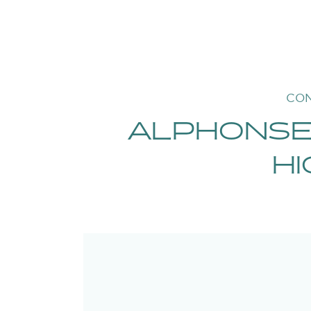
CON
ALPHONSE
HI