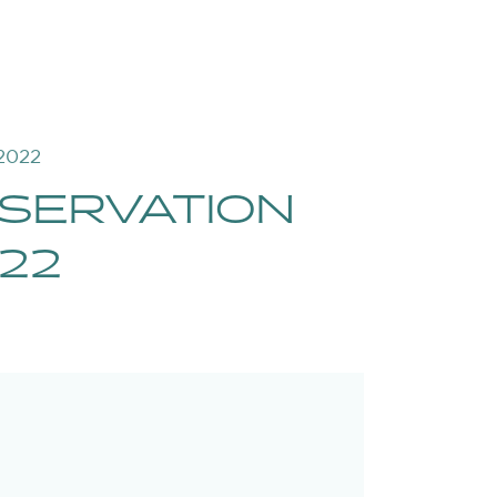
2022
SERVATION
22