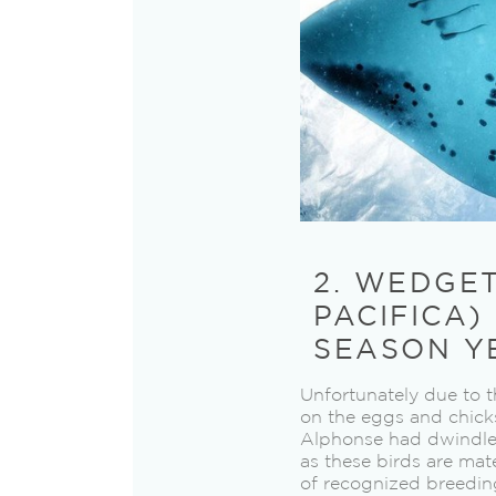
2. WEDGE
PACIFICA)
SEASON Y
Unfortunately due to t
on the eggs and chicks
Alphonse had dwindled 
as these birds are mat
of recognized breedin