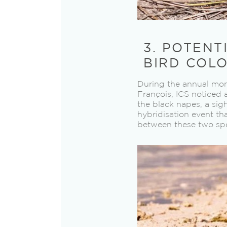
3. POTENT
BIRD COLO
During the annual moni
François, ICS noticed 
the black napes, a sig
hybridisation event th
between these two spe