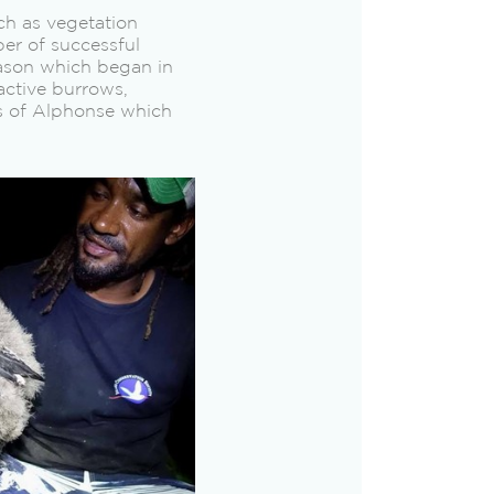
ch as vegetation
er of successful
eason which began in
active burrows,
s of Alphonse which