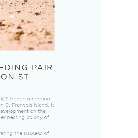
EDING PAIR
 ON ST
e ICS began recording
n St François Island. It
 development on the
ger nesting colony of
rating the success of