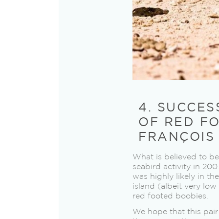
4. SUCCES
OF RED FO
FRANÇOIS
What is believed to be
seabird activity in 200
was highly likely in t
island (albeit very lo
red footed boobies.
We hope that this pair