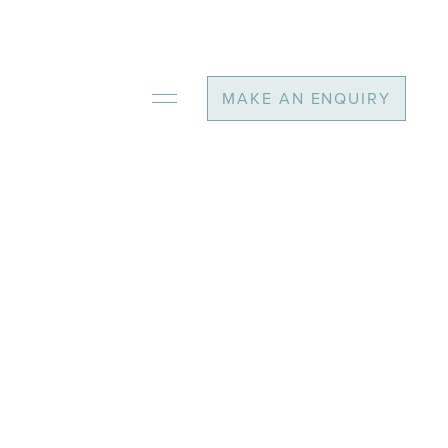
MAKE AN ENQUIRY