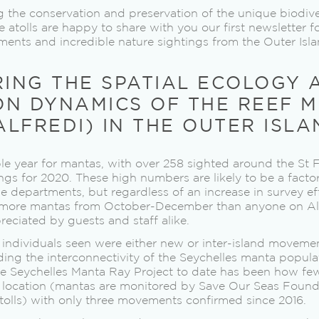
 the conservation and preservation of the unique biodive
tolls are happy to share with you our first newsletter f
ents and incredible nature sightings from the Outer Isla
RING THE SPATIAL ECOLOGY 
ON DYNAMICS OF THE REEF 
LFREDI) IN THE OUTER ISLA
ble year for mantas, with over 258 sighted around the St F
ngs for 2020. These high numbers are likely to be a fact
e departments, but regardless of an increase in survey eff
more mantas from October-December than anyone on Al
eciated by guests and staff alike.
individuals seen were either new or inter-island movemen
ding the interconnectivity of the Seychelles manta popula
the Seychelles Manta Ray Project to date has been how f
 location (mantas are monitored by Save Our Seas Founda
tolls) with only three movements confirmed since 2016.