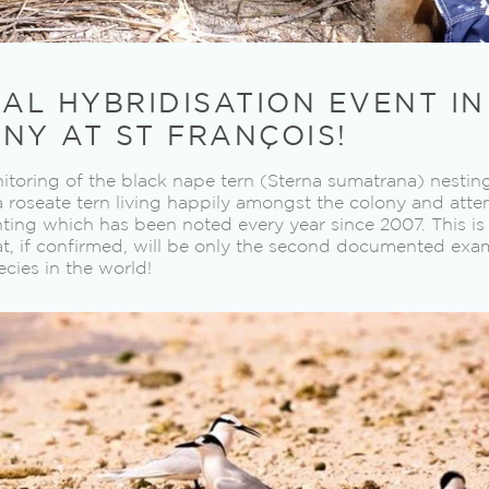
IAL HYBRIDISATION EVENT I
NY AT ST FRANÇOIS!
toring of the black nape tern (Sterna sumatrana) nesting
a roseate tern living happily amongst the colony and att
hting which has been noted every year since 2007. This i
at, if confirmed, will be only the second documented exam
cies in the world!