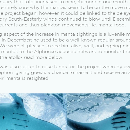
ary that total increased to nine, 3x more in one month 
t entirely sure why the mantas seem to be on the move mo
he project began, however, it could be linked to the dela
dry South-Easterly winds continued to blow until Decem
currents and thus plankton movements- ie. manta food.
aspect of the increase in manta sightings is a juvenile 
 in December; he used to be a well-known regular aroun
We were all pleased to see him alive, well, and ageing nic
 mantas to the Alphonse acoustic network to monitor thei
the atolls- read more below.
as also set up to raise funds for the project whereby ev
ption, giving guests a chance to name it and receive an
r’ manta is resighted.