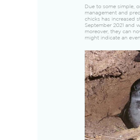
Due to some simple, o
management and preda
chicks has increased s
September 2021 and wil
moreover, they can no
might indicate an even