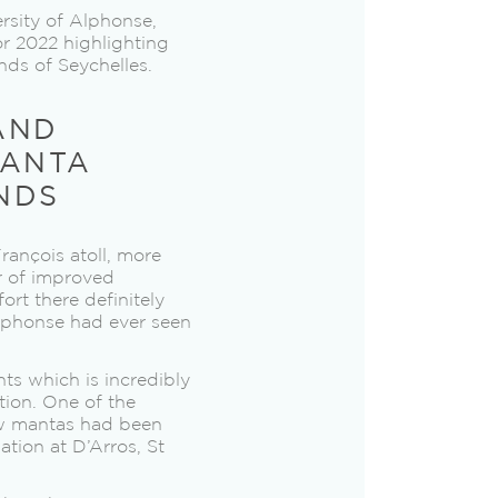
rsity of Alphonse,
or 2022 highlighting
nds of Seychelles.
AND
MANTA
NDS
rançois atoll, more
or of improved
ort there definitely
phonse had ever seen
ts which is incredibly
tion. One of the
ew mantas had been
tion at D’Arros, St