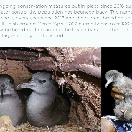
ngoing conservation measures put in place since 2016 su
tor control the population has bounced back. The numb
teadily every year since 2017 and the current breeding s
l finish around March/April 2022 currently has over 100 
w be heard nesting around the beach bar and other area
 larger colony on the island.