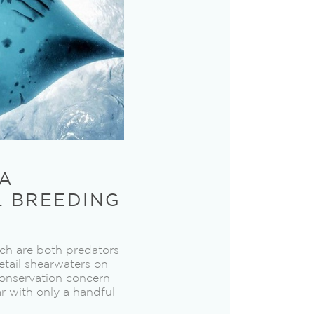
NA
L BREEDING
ich are both predators
etail shearwaters on
conservation concern
ar with only a handful