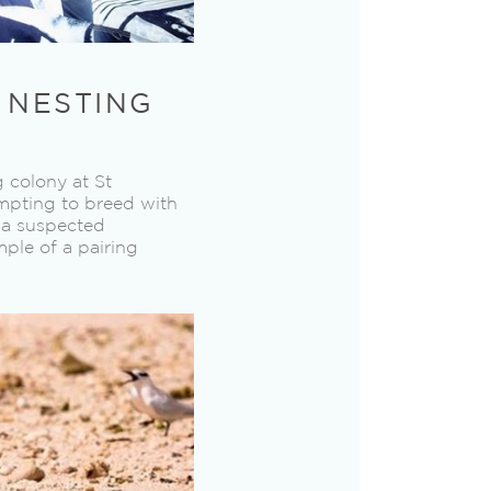
N NESTING
 colony at St
empting to breed with
s a suspected
ple of a pairing