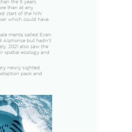
than the 5 years
re than at any
yed start of the NW
ber which could have
male manta called Even
d Alphonse but hadn’t
ely. 2021 also saw the
r spatial ecology and
ery newly sighted
 adoption pack and