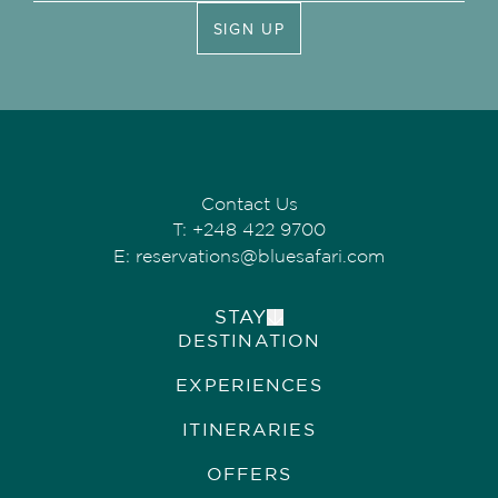
SIGN UP
Contact Us
T:
+248 422 9700
E:
reservations@bluesafari.com
STAY
DESTINATION
ALPHONSE ISLAND LODGE
COSMOLEDO ECO CAMP
EXPERIENCES
ASTOVE CORAL HOUSE
QUO VADIS
ITINERARIES
OFFERS