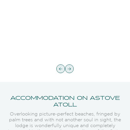
ACCOMMODATION ON ASTOVE
ATOLL
Overlooking picture-perfect beaches, fringed by
palm trees and with not another soul in sight, the
lodge is wonderfully unique and completely