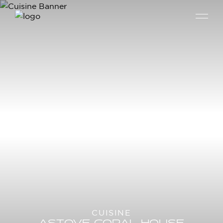
CUISINE