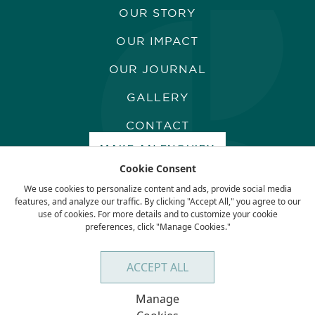
OUR STORY
OUR IMPACT
OUR JOURNAL
GALLERY
CONTACT
MAKE AN ENQUIRY
Cookie Consent
We use cookies to personalize content and ads, provide social media
features, and analyze our traffic. By clicking "Accept All," you agree to our
use of cookies. For more details and to customize your cookie
preferences, click "Manage Cookies."
Terms & Conditions
Privacy Policy
ACCEPT ALL
Manage
BACK TO TOP