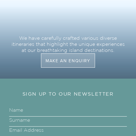
We have carefully crafted various diverse
itineraries that highlight the unique experiences
at our breathtaking island destinations.
MAKE AN ENQUIRY
SIGN UP TO OUR NEWSLETTER