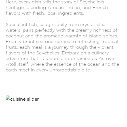
Here, every dish tells the story of Seychellois
heritage, blending African, Indian, and French
flavors with fresh, local ingredients.
Succulent fish, caught daily from crystal-clear
waters, pairs perfectly with the creamy richness of
coconut and the aromatic warmth of island spices.
From vibrant seafood curries to refreshing tropical
fruits, each meal is a journey through the vibrant
flavors of the Seychelles. Embark on a culinary
adventure that’s as pure and untamed as Astove
Atoll itself, where the essence of the ocean and the
earth meet in every unforgettable bite.