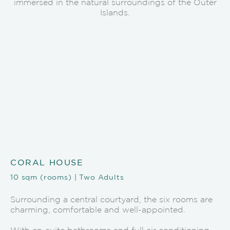
immersed in the natural surroundings of the Outer
Islands.
CORAL HOUSE
10 sqm (rooms) | Two Adults
Surrounding a central courtyard, the six rooms are
charming, comfortable and well-appointed.