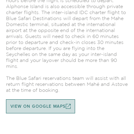
hours before the flight is scheduled to depart.
Alphonse Island is also accessible through private
charter flights. The inter-island IDC charter flight to
Blue Safari Destinations will depart from the Mahe
Domestic terminal, situated at the international
airport at the opposite end of the international
arrivals. Guests will need to check in 60 minutes
prior to departure and check-in closes 30 minutes
before departure. If you are flying into the
Seychelles on the same day as your inter-island
flight and your layover should be more than 90
mins.
The Blue Safari reservations team will assist with all
return flight reservations between Mahé and Astove
at the time of booking.
VIEW ON GOOGLE MAPS