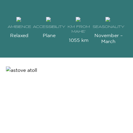
AMBIENCE
ACCESSIBILITY
KM FROM
SEASONALITY
MAHE’
Relaxed
Plane
November –
1055 km
March