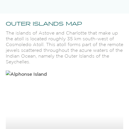
OUTER ISLANDS MAP
The islands of Astove and Charlotte that make up
the atoll is located roughly 35 km south-west of
Cosmoledo Atoll. This atoll forms part of the remote
jewels scattered throughout the azure waters of the
Indian Ocean, namely the Outer Islands of the
Seychelles.