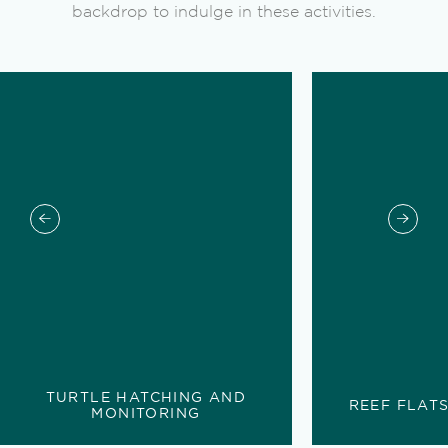
backdrop to indulge in these activities.
TURTLE HATCHING AND
REEF FLAT
MONITORING