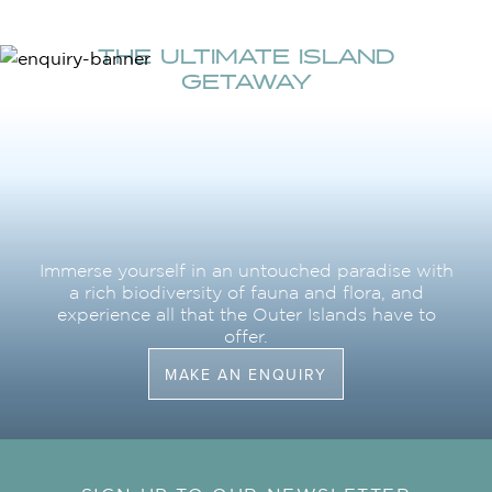
THE ULTIMATE ISLAND
GETAWAY
Immerse yourself in an untouched paradise with
a rich biodiversity of fauna and flora, and
experience all that the Outer Islands have to
offer.
MAKE AN ENQUIRY