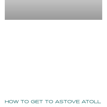
HOW TO GET TO ASTOVE ATOLL