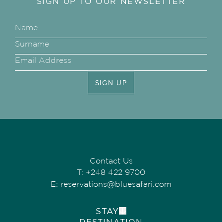
SIGN UP TO OUR NEWSLETTER
SIGN UP
Contact Us
T:
+248 422 9700
E:
reservations@bluesafari.com
STAY
DESTINATION