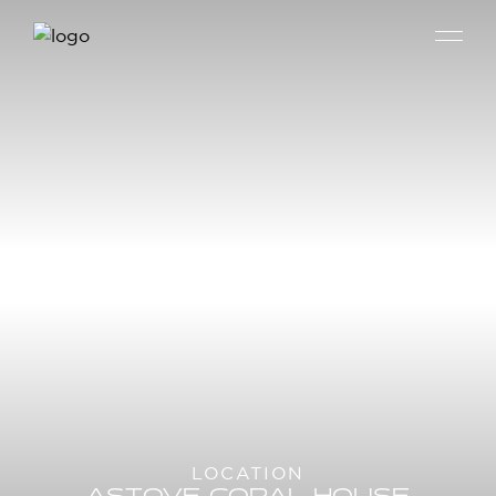
LOCATION