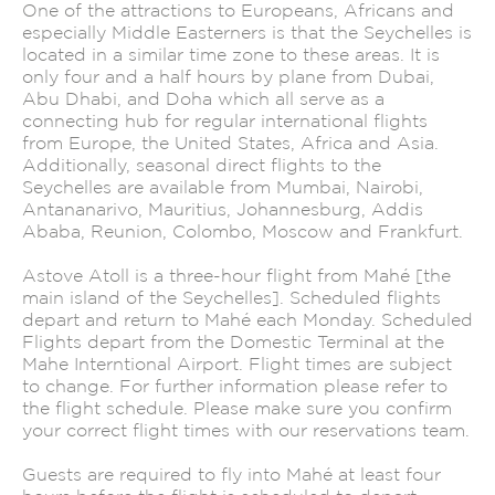
One of the attractions to Europeans, Africans and
especially Middle Easterners is that the Seychelles is
located in a similar time zone to these areas. It is
only four and a half hours by plane from Dubai,
Abu Dhabi, and Doha which all serve as a
connecting hub for regular international flights
from Europe, the United States, Africa and Asia.
Additionally, seasonal direct flights to the
Seychelles are available from Mumbai, Nairobi,
Antananarivo, Mauritius, Johannesburg, Addis
Ababa, Reunion, Colombo, Moscow and Frankfurt.
Astove Atoll is a three-hour flight from Mahé [the
main island of the Seychelles]. Scheduled flights
depart and return to Mahé each Monday. Scheduled
Flights depart from the Domestic Terminal at the
Mahe Interntional Airport. Flight times are subject
to change. For further information please refer to
the flight schedule. Please make sure you confirm
your correct flight times with our reservations team.
Guests are required to fly into Mahé at least four