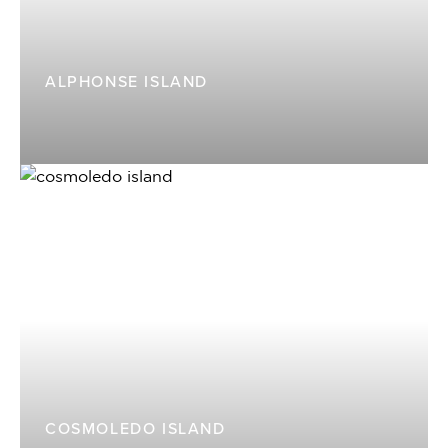
ALPHONSE ISLAND
COSMOLEDO ISLAND