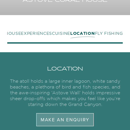
ASTOVE CORAL HOUSE
L HOUSE
EXPERIENCES
CUISINE
LOCATION
FLY FISHING
LOCATION
The atoll holds a large inner lagoon, white sandy
beaches, a plethora of bird and fish species, and
the awe-inspiring ‘Astove Wall’ holds impressive
sheer drop-offs which makes you feel like you’re
staring down the Grand Canyon.
MAKE AN ENQUIRY