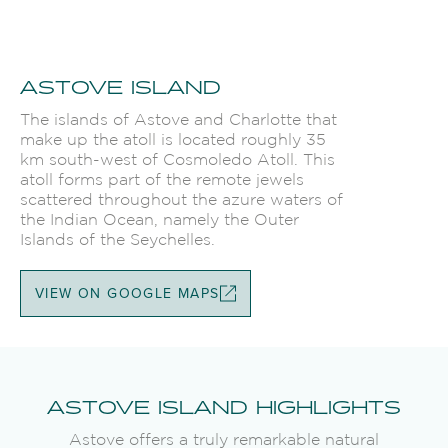
ASTOVE ISLAND
The islands of Astove and Charlotte that
make up the atoll is located roughly 35
km south-west of Cosmoledo Atoll. This
atoll forms part of the remote jewels
scattered throughout the azure waters of
the Indian Ocean, namely the Outer
Islands of the Seychelles.
VIEW ON GOOGLE MAPS
ASTOVE ISLAND HIGHLIGHTS
Astove offers a truly remarkable natural